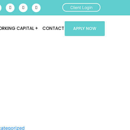
Client Login
RKING CAPITAL
CONTACT
APPLY NOW
ategorized