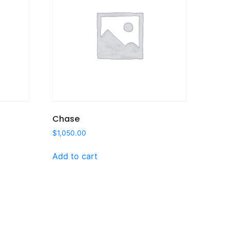
Chase
$
1,050.00
Add to cart