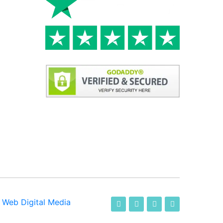
-
Web Digital Media