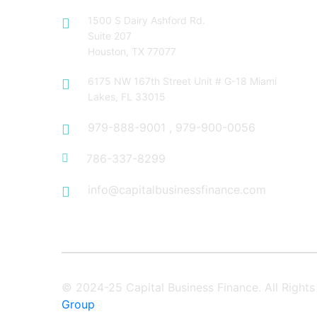
1500 S Dairy Ashford Rd.
Suite 207
Houston, TX 77077
6175 NW 167th Street Unit # G-18 Miami
Lakes, FL 33015
979-888-9001
,
979-900-0056
786-337-8299
info@capitalbusinessfinance.com
© 2024-25 Capital Business Finance. All Righ
Group