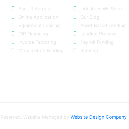
Bank Referrals
Industries We Serve
Online Application
Our Blog
Equipment Leasing
Asset Based Lending
DIP Financing
Lending Process
Invoice Factoring
Payroll Funding
Mobilization Funding
Sitemap
ts Reserved. Website Managed by
Website Design Company