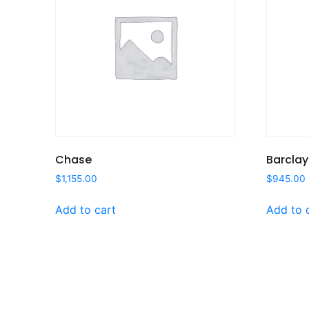
Chase
Barclay
$
1,155.00
$
945.00
Add to cart
Add to 