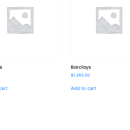
s
Barclays
$
1,365.00
cart
Add to cart