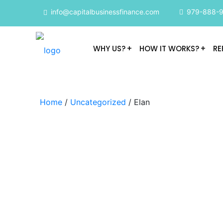
info@capitalbusinessfinance.com
979-888-
WHY US?
HOW IT WORKS?
RE
Home
/
Uncategorized
/ Elan