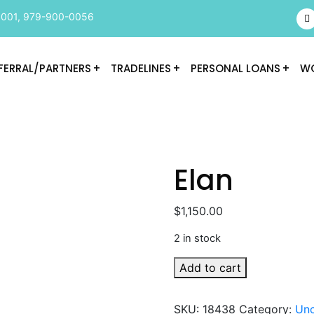
9001
,
979-900-0056
FERRAL/PARTNERS
TRADELINES
PERSONAL LOANS
WO
Elan
$
1,150.00
2 in stock
Elan
Add to cart
quantity
SKU:
18438
Category:
Unc