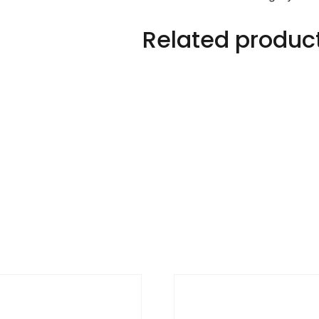
Related produc