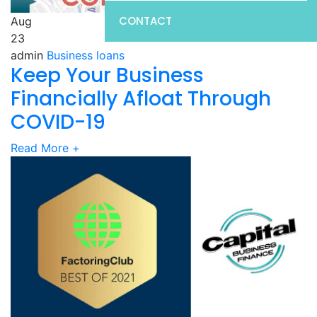
CONTACT
Aug
23
admin
Business loans
Keep Your Business
Financially Afloat Through
COVID-19
Read More
+