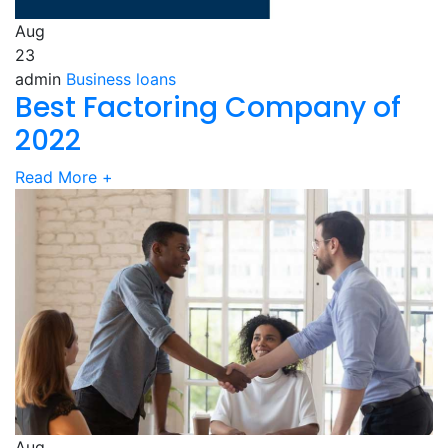
Aug
23
admin
Business loans
Best Factoring Company of
2022
Read More
+
Aug