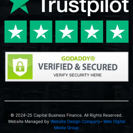
© 2024-25 Capital Business Finance. All Rights Reserved.
Website Managed by
Website Design Company
-
Web Digital
Media Group