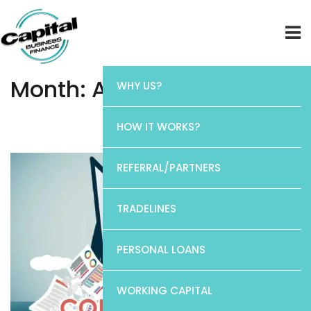
Month:
August 2022
WHY US?
Home
HOW IT WORKS?
Month:
August 2022
REFERRAL/PARTNERS
TRADELINES
PERSONAL LOANS
WORKING CAPITAL