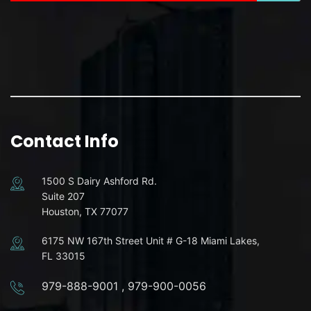
Contact Info
1500 S Dairy Ashford Rd.
Suite 207
Houston, TX 77077
6175 NW 167th Street Unit # G-18 Miami Lakes,
FL 33015
979-888-9001
,
979-900-0056