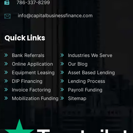
786-337-8299
info@capitalbusinessfinance.com
Quick Links
Bank Referrals
Industries We Serve
Online Application
Our Blog
Equipment Leasing
Asset Based Lending
DIP Financing
Lending Process
Invoice Factoring
Payroll Funding
Mobilization Funding
Sitemap