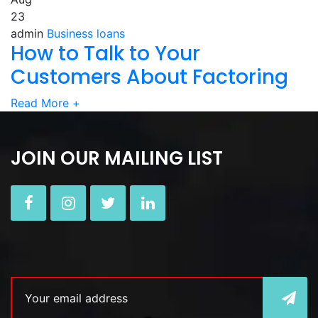
23
admin
Business loans
How to Talk to Your
Customers About Factoring
Read More
+
JOIN OUR MAILING LIST