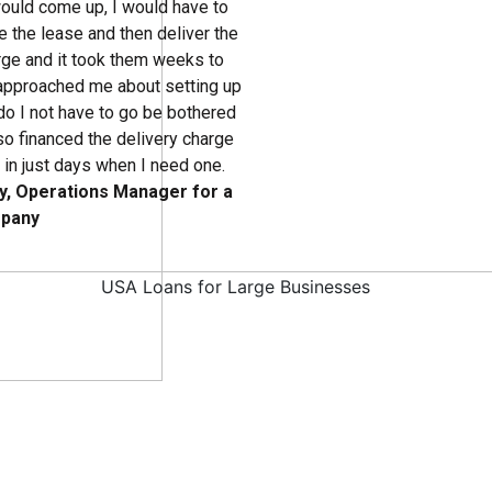
ould come up, I would have to
 the lease and then deliver the
arge and it took them weeks to
approached me about setting up
 do I not have to go be bothered
lso financed the delivery charge
t in just days when I need one.
y, Operations Manager for a
mpany