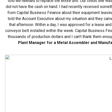
told we needed to replace the entire unit. Our credit line w
did not have the cash on hand. I had recently received someth
from Capital Business Finance about their equipment leasing
told the Account Executive about my situation and they came
that afternoon. Within a day, I was approved for a lease an
conveyor belt installed within the week. Capital Business F
thousands of production dollars and I can’t thank them enou
Plant Manager for a Metal Assembler and Manuf