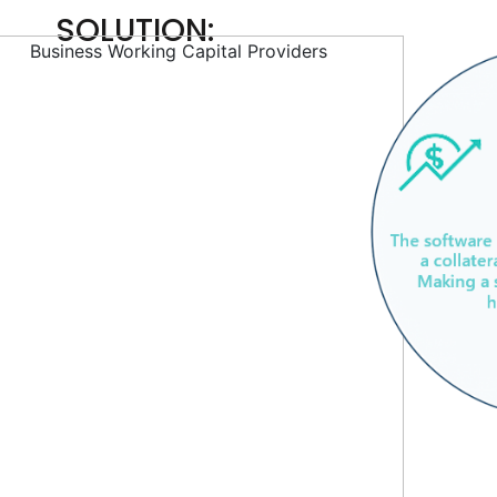
SOLUTION: