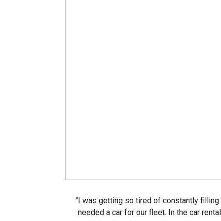
“I was getting so tired of constantly fillin
needed a car for our fleet. In the car rent