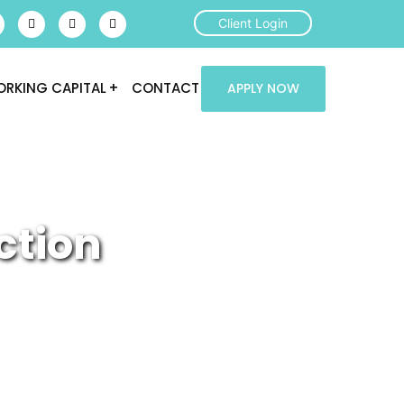
Client Login
RKING CAPITAL
CONTACT
APPLY NOW
ction