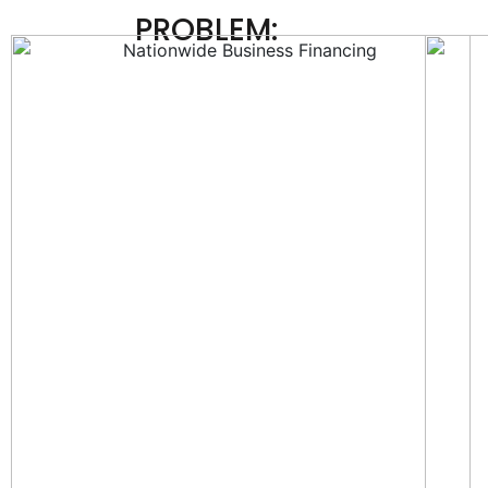
PROBLEM: