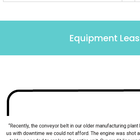
Equipment Leasi
“Recently, the conveyor belt in our older manufacturing plant 
us with downtime we could not afford. The engine was shot 