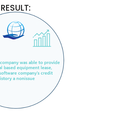
RESULT: