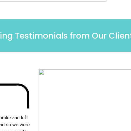
ng Testimonials from Our Clien
broke and left
and so we were