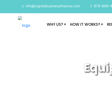
info@capitalbusinessfinance.com
979-888-
WHY US?
HOW IT WORKS?
RE
Equi