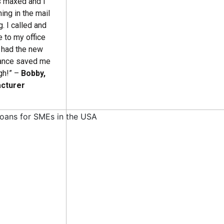
as maxed and I
ing in the mail
. I called and
 to my office
d had the new
inance saved me
gh!” –
Bobby,
acturer