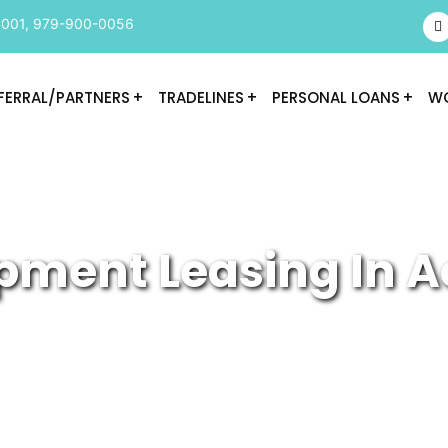
9001
,
979-900-0056
FERRAL/PARTNERS
TRADELINES
PERSONAL LOANS
WO
pment Leasing In A