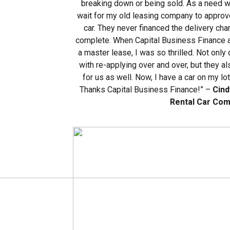
breaking down or being sold. As a need w
wait for my old leasing company to approve
car. They never financed the delivery ch
complete. When Capital Business Finance 
a master lease, I was so thrilled. Not only
with re-applying over and over, but they a
for us as well. Now, I have a car on my lo
Thanks Capital Business Finance!” –
Cind
Rental Car Co