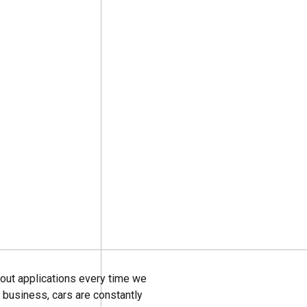
g out applications every time we
al business, cars are constantly