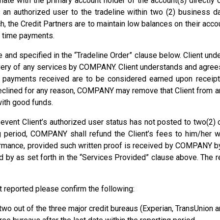
te with the primary account holder of the account(s) directly or
 an authorized user to the tradeline within two (2) business 
the Credit Partners are to maintain low balances on their accoun
n time payments.
nd specified in the “Tradeline Order” clause below. Client unde
livery of any services by COMPANY. Client understands and agree
e payments received are to be considered earned upon receipt 
eclined for any reason, COMPANY may remove that Client from any
ith good funds.
 event Client’s authorized user status has not posted to two(2) 
g period, COMPANY shall refund the Client’s fees to him/her wi
rmance, provided such written proof is received by COMPANY by
d by as set forth in the “Services Provided” clause above. The r
ot reported please confirm the following:
 two out of the three major credit bureaus (Experian, TransUnion a