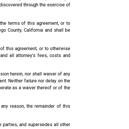
 discovered through the exercise of
the terms of this agreement, or to
go County, California and shall be
 of this agreement, or to otherwise
and all attorney’s fees, costs and
ion herein, nor shall waiver of any
t. Neither failure nor delay on the
perate as a waiver thereof or of the
any reason, the remainder of this
 parties, and supersedes all other