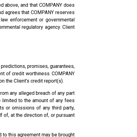
ibed above, and that COMPANY does
ds and agrees that COMPANY reserves
er law enforcement or governmental
ernmental regulatory agency. Client
edictions, promises, guarantees,
onent of credit worthiness. COMPANY
 the Client’s credit report(s).
from any alleged breach of any part
e limited to the amount of any fees
s or omissions of any third party,
f of, at the direction of, or pursuant
ted to this agreement may be brought