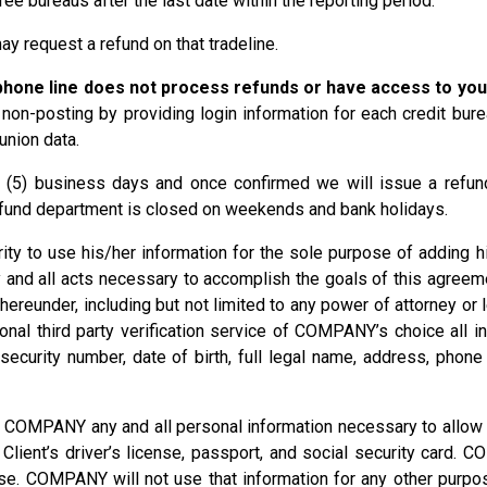
ee bureaus after the last date within the reporting period.
ay request a refund on that tradeline.
hone line does not process refunds or have access to you
non-posting by providing login information for each credit bur
union data.
e (5) business days and once confirmed we will issue a refund 
efund department is closed on weekends and bank holidays.
ty to use his/her information for the sole purpose of adding hi
 and all acts necessary to accomplish the goals of this agreem
under, including but not limited to any power of attorney or let
al third party verification service of COMPANY’s choice all in
l security number, date of birth, full legal name, address, phon
o COMPANY any and all personal information necessary to allow
f Client’s driver’s license, passport, and social security card.
e. COMPANY will not use that information for any other purpose, 