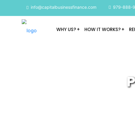
info@capitalbusinessfinance.com
979-888-
WHY US?
HOW IT WORKS?
RE
P