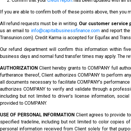
Confirm that your
credit report
has been updated with all thr
If you are able to confirm both of these points above, then you m
All refund requests must be in writing.
Our customer service p
us an email to
info@capitalbusinessfinance.com
and report the 
Transunion.com). Credit Karma is accepted for Equifax and Trans
Our refund department will confirm this information within fiv
business days and normal fund transfer times may apply. The r
AUTHORIZATION
Client hereby grants to COMPANY full authori
furtherance thereof, Client authorizes COMPANY to perform any
all documents necessary to facilitate COMPANY’s performance here
authorizes COMPANY to verify and validate through a profession
including but not limited to driver’s license information, socia
provided to COMPANY.
USE OF PERSONAL INFORMATION
Client agrees to provide t
specified tradeline, including but not limited to color copies o
personal information received from Client solely for that purpos