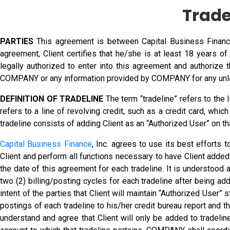
Trade
PARTIES
This agreement is between Capital Business Finance, 
agreement, Client certifies that he/she is at least 18 years 
legally authorized to enter into this agreement and authorize
COMPANY or any information provided by COMPANY for any unl
DEFINITION OF TRADELINE
The term “tradeline” refers to the 
refers to a line of revolving credit, such as a credit card, whic
tradeline consists of adding Client as an “Authorized User” on that
Capital Business Finance
, Inc. agrees to use its best efforts 
Client and perform all functions necessary to have Client added 
the date of this agreement for each tradeline. It is understood 
two (2) billing/posting cycles for each tradeline after being ad
intent of the parties that Client will maintain “Authorized User” 
postings of each tradeline to his/her credit bureau report and t
understand and agree that Client will only be added to tradelin