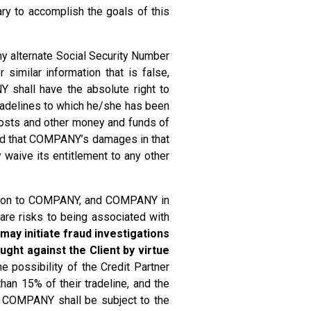
ary to accomplish the goals of this
ny alternate Social Security Number
similar information that is false,
NY shall have the absolute right to
tradelines to which he/she has been
 costs and other money and funds of
eed that COMPANY’s damages in that
waive its entitlement to any other
mation to COMPANY, and COMPANY in
 are risks to being associated with
may initiate fraud investigations
ght against the Client by virtue
e possibility of the Credit Partner
than 15% of their tradeline, and the
nd COMPANY shall be subject to the