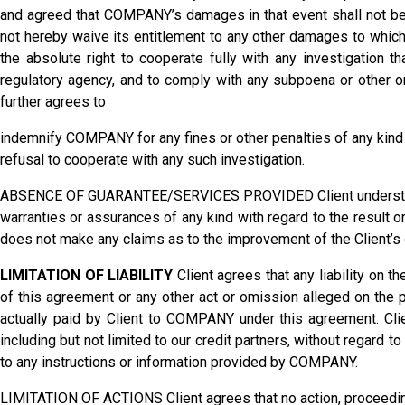
and agreed that COMPANY’s damages in that event shall not b
not hereby waive its entitlement to any other damages to which
the absolute right to cooperate fully with any investigation 
regulatory agency, and to comply with any subpoena or other or
further agrees to
indemnify COMPANY for any fines or other penalties of any kind 
refusal to cooperate with any such investigation.
ABSENCE OF GUARANTEE/SERVICES PROVIDED Client understands
warranties or assurances of any kind with regard to the result 
does not make any claims as to the improvement of the Client’s cr
LIMITATION OF LIABILITY
Client agrees that any liability on 
of this agreement or any other act or omission alleged on the p
actually paid by Client to COMPANY under this agreement. Clie
including but not limited to our credit partners, without regard to 
to any instructions or information provided by COMPANY.
LIMITATION OF ACTIONS Client agrees that no action, proceeding o