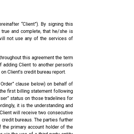
inafter “Client”). By signing this
 true and complete, that he/she is
ill not use any of the services of
d throughout this agreement the term
of adding Client to another person’s
 on Client’s credit bureau report.
ne Order” clause below) on behalf of
he first billing statement following
User” status on those tradelines for
dingly, it is the understanding and
 Client will receive two consecutive
 credit bureaus. The parties further
f the primary account holder of the