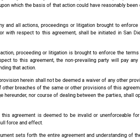
upon which the basis of that action could have reasonably been
nd all actions, proceedings or litigation brought to enforce 
 with respect to this agreement, shall be initiated in San Die
action, proceeding or litigation is brought to enforce the terms
pect to this agreement, the non-prevailing party will pay any 
ding that action.
rovision herein shall not be deemed a waiver of any other provis
 other breaches of the same or other provisions of this agreemen
ege hereunder, nor course of dealing between the parties, shall o
 this agreement is deemed to be invalid or unenforceable for 
ull force and effect.
cument sets forth the entire agreement and understanding of the