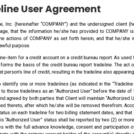
line User Agreement
Inc. (hereinafter “COMPANY”) and the undersigned client (here
of age, that the information he/she has provided to COMPANY is
 the actions of COMPANY as set forth herein, and that he/she w
awful purpose.
line-item for a credit account on a credit bureau report. As use
h forms the basis of the credit bureau report tradeline. The act 
 person’s line of credit, resulting in the tradeline also appearing
to identify one or more tradelines (as indicated in the “Tradeli
to those tradelines as an “Authorized User” before the date of t
and agreed by both parties that Client will maintain “Authorized 
ded thereto, after which he/she will be removed therefrom. Accor
status on each tradeline for two billing statement dates, and that
his “Authorized User” status shall be reported by two (2) or more
es with the full advance knowledge, consent and participation o