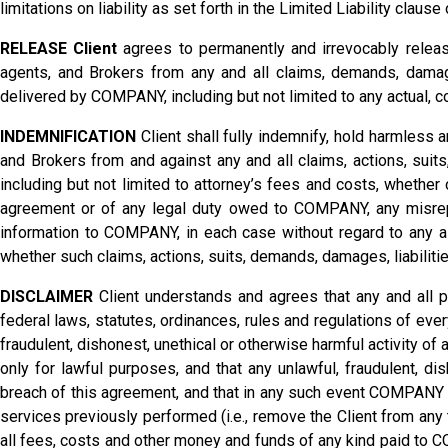
limitations on liability as set forth in the Limited Liability claus
RELEASE Client
agrees to permanently and irrevocably releas
agents, and Brokers from any and all claims, demands, damage
delivered by COMPANY, including but not limited to any actual, co
INDEMNIFICATION
Client shall fully indemnify, hold harmless
and Brokers from and against any and all claims, actions, suit
including but not limited to attorney’s fees and costs, whether o
agreement or of any legal duty owed to COMPANY, any misrepre
information to COMPANY, in each case without regard to any all
whether such claims, actions, suits, demands, damages, liabiliti
DISCLAIMER
Client understands and agrees that any and all 
federal laws, statutes, ordinances, rules and regulations of ev
fraudulent, dishonest, unethical or otherwise harmful activity 
only for lawful purposes, and that any unlawful, fraudulent, di
breach of this agreement, and that in any such event COMPANY sh
services previously performed (i.e., remove the Client from an
all fees, costs and other money and funds of any kind paid to C