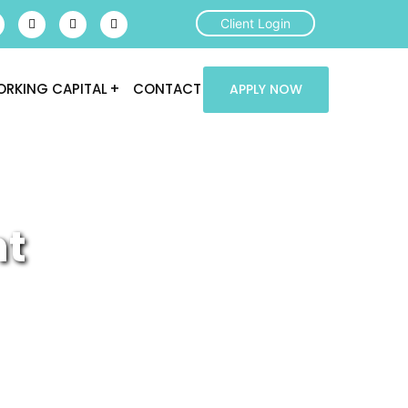
Client Login
RKING CAPITAL
CONTACT
APPLY NOW
nt