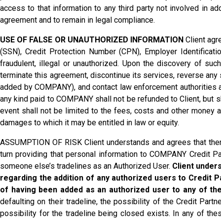
access to that information to any third party not involved in a
agreement and to remain in legal compliance.
USE OF FALSE OR UNAUTHORIZED INFORMATION
Client agr
(SSN), Credit Protection Number (CPN), Employer Identification
fraudulent, illegal or unauthorized. Upon the discovery of suc
terminate this agreement, discontinue its services, reverse any
added by COMPANY), and contact law enforcement authorities as 
any kind paid to COMPANY shall not be refunded to Client, but 
event shall not be limited to the fees, costs and other money
damages to which it may be entitled in law or equity.
ASSUMPTION OF RISK Client understands and agrees that there
turn providing that personal information to COMPANY Credit Part
someone else’s tradelines as an Authorized User.
Client unders
regarding the addition of any authorized users to Credit P
of having been added as an authorized user to any of the
defaulting on their tradeline, the possibility of the Credit Part
possibility for the tradeline being closed exists. In any of 