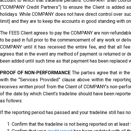
account to which that tradeline pertains. COMPANY shall coordina
(“COMPANY Credit Partners”) to ensure the Client is added as
holidays. While COMPANY does not have direct control over such, 
limit) and they are to keep the accounts in good standing with o
The FEES Client agrees to pay the COMPANY are non-refundable a
to be paid in full prior to the commencement of any work or de
COMPANY until it has received the entire fee, and that all fe
agrees that in the event any method of payment is returned or d
been added until such time as that payment has been replaced w
PROOF OF NON-PERFORMANCE
The parties agree that in the
with the “Services Provided” clause above within the reportin
receives written proof from the Client of COMPANY’s non-perfo
of the date by which Client’s tradeline should have been reporte
as follows:
If the reporting period has passed and your tradeline still has n
Confirm that the tradeline is not being reported on at least