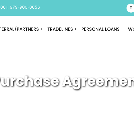
9001
,
979-900-0056
FERRAL/PARTNERS
TRADELINES
PERSONAL LOANS
WO
urchase Agreeme