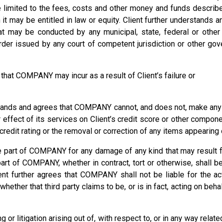
e limited to the fees, costs and other money and funds descr
 it may be entitled in law or equity. Client further understan
that may be conducted by any municipal, state, federal or oth
der issued by any court of competent jurisdiction or other gov
that COMPANY may incur as a result of Client’s failure or
 and agrees that COMPANY cannot, and does not, make any pr
or effect of its services on Client’s credit score or other comp
edit rating or the removal or correction of any items appearing on
the part of COMPANY for any damage of any kind that may result 
art of COMPANY, whether in contract, tort or otherwise, shall b
nt further agrees that COMPANY shall not be liable for the act
whether that third party claims to be, or is in fact, acting on behal
r litigation arising out of, with respect to, or in any way rela