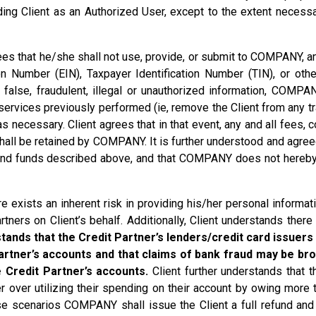
dding Client as an Authorized User, except to the extent necess
ees that he/she shall not use, provide, or submit to COMPANY, a
 Number (EIN), Taxpayer Identification Number (TIN), or other 
h false, fraudulent, illegal or unauthorized information, COMPA
 services previously performed (ie, remove the Client from any 
necessary. Client agrees that in that event, any and all fees,
shall be retained by COMPANY. It is further understood and agr
 and funds described above, and that COMPANY does not hereby 
 exists an inherent risk in providing his/her personal infor
ners on Client’s behalf. Additionally, Client understands there
tands that the Credit Partner’s lenders/credit card issuers 
artner’s accounts and that claims of bank fraud may be brou
 Credit Partner’s accounts.
Client further understands that th
ner over utilizing their spending on their account by owing more 
these scenarios COMPANY shall issue the Client a full refund a