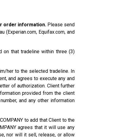
r order information.
Please send
eau (Experian.com, Equifax.com, and
on that tradeline within three (3)
m/her to the selected tradeline. In
ent, and agrees to execute any and
ter of authorization. Client further
formation provided from the client
e number, and any other information
 COMPANY to add that Client to the
 COMPANY agrees that it will use any
nor will it sell, release, or allow