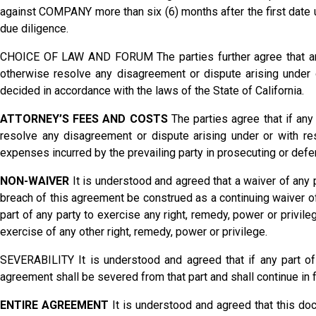
against COMPANY more than six (6) months after the first date 
due diligence.
CHOICE OF LAW AND FORUM The parties further agree that any a
otherwise resolve any disagreement or dispute arising under or
decided in accordance with the laws of the State of California.
ATTORNEY’S FEES AND COSTS
The parties agree that if any 
resolve any disagreement or dispute arising under or with res
expenses incurred by the prevailing party in prosecuting or defen
NON-WAIVER
It is understood and agreed that a waiver of any p
breach of this agreement be construed as a continuing waiver of
part of any party to exercise any right, remedy, power or privil
exercise of any other right, remedy, power or privilege.
SEVERABILITY It is understood and agreed that if any part of
agreement shall be severed from that part and shall continue in f
ENTIRE AGREEMENT
It is understood and agreed that this do