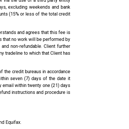
 via the use of a third party entity
days, excluding weekends and bank
ts (15% or less of the total credit
rstands and agrees that this fee is
s that no work will be performed by
and non-refundable. Client further
 tradeline to which that Client has
of the credit bureaus in accordance
thin seven (7) days of the date it
 email within twenty one (21) days
efund instructions and procedure is
nd Equifax.