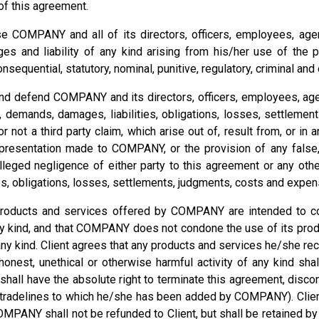
e of this agreement.
e COMPANY and all of its directors, officers, employees, agen
s and liability of any kind arising from his/her use of the 
nsequential, statutory, nominal, punitive, regulatory, criminal an
 and defend COMPANY and its directors, officers, employees, ag
s, demands, damages, liabilities, obligations, losses, settlem
r not a third party claim, which arise out of, result from, or in 
sentation made to COMPANY, or the provision of any false, fr
eged negligence of either party to this agreement or any other
es, obligations, losses, settlements, judgments, costs and expen
products and services offered by COMPANY are intended to com
ery kind, and that COMPANY does not condone the use of its prod
of any kind. Client agrees that any products and services he/she
shonest, unethical or otherwise harmful activity of any kind sha
all have the absolute right to terminate this agreement, discon
y tradelines to which he/she has been added by COMPANY). Client
OMPANY shall not be refunded to Client, but shall be retained b