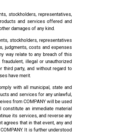
ts, stockholders, representatives,
products and services offered and
d other damages of any kind.
ents, stockholders, representatives
ents, judgments, costs and expenses
any way relate to any breach of this
audulent, illegal or unauthorized
 third party, and without regard to
ses have merit.
ply with all municipal, state and
ucts and services for any unlawful,
 receives from COMPANY will be used
ll constitute an immediate material
tinue its services, and reverse any
 agrees that in that event, any and
y COMPANY. It is further understood