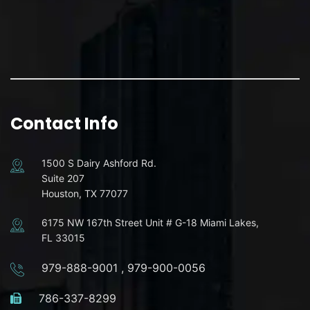
Contact Info
1500 S Dairy Ashford Rd.
Suite 207
Houston, TX 77077
6175 NW 167th Street Unit # G-18 Miami Lakes,
FL 33015
979-888-9001
,
979-900-0056
786-337-8299