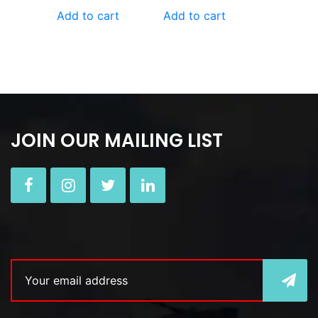
Add to cart
Add to cart
JOIN OUR MAILING LIST