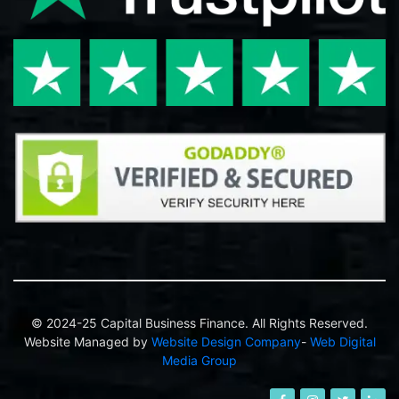
© 2024-25 Capital Business Finance. All Rights Reserved.
Website Managed by
Website Design Company
-
Web Digital
Media Group