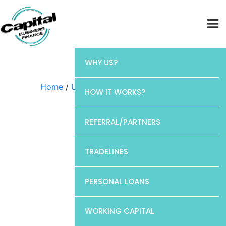
WHY US?
Home
/
Uncategorized
/ Barclays
HOW IT WORKS?
REFERRAL/PARTNERS
TRADELINES
PERSONAL LOANS
WORKING CAPITAL