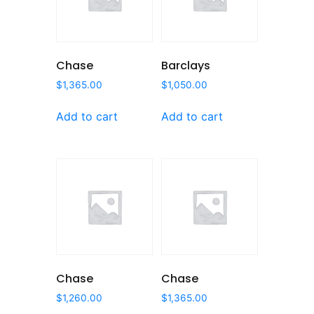
Chase
Barclays
$
1,365.00
$
1,050.00
Add to cart
Add to cart
Chase
Chase
$
1,260.00
$
1,365.00