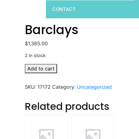
CONTACT
Barclays
$
1,365.00
2 in stock
Barclays
Add to cart
quantity
SKU:
17172
Category:
Uncategorized
Related products