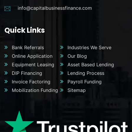
info@capitalbusinessfinance.com
Quick Links
Bank Referrals
Industries We Serve
Online Application
Our Blog
Equipment Leasing
Asset Based Lending
DIP Financing
Lending Process
Invoice Factoring
Payroll Funding
Mobilization Funding
Sitemap