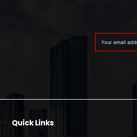
Quick Links