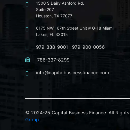
1500 S Dairy Ashford Rd.
Suite 207
Houston, TX 77077
6175 NW 167th Street Unit # G-18 Miami
Lakes, FL 33015
979-888-9001
,
979-900-0056
786-337-8299
info@capitalbusinessfinance.com
© 2024-25 Capital Business Finance. All Righ
Group