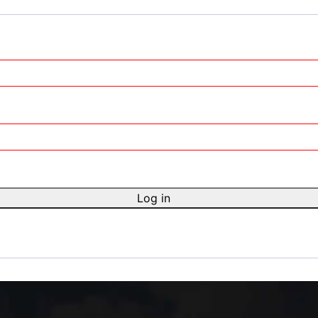
Log in