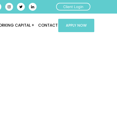
Client Login
RKING CAPITAL
CONTACT
APPLY NOW