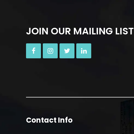
JOIN OUR MAILING LIST
Contact Info