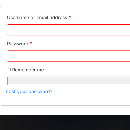
Required
Username or email address
*
Required
Password
*
Remember me
Lost your password?