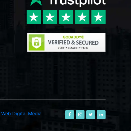
-
Web Digital Media