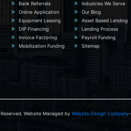
Bank Referrals
Industries We Serve
Online Application
Our Blog
Equipment Leasing
Asset Based Lending
DIP Financing
Lending Process
Invoice Factoring
Payroll Funding
Mobilization Funding
Sitemap
ts Reserved. Website Managed by
Website Design Company