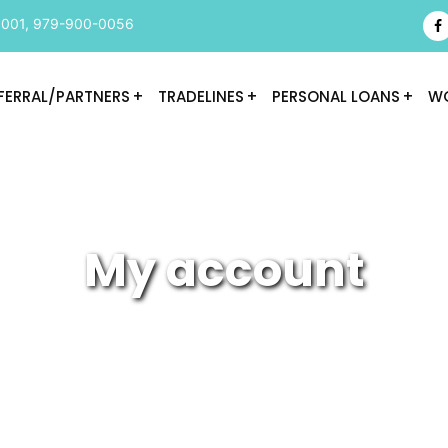
9001
,
979-900-0056
FERRAL/PARTNERS
TRADELINES
PERSONAL LOANS
WO
My account