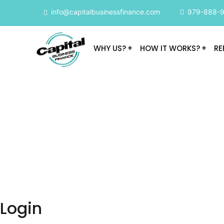
info@capitalbusinessfinance.com
979-888-
WHY US?
HOW IT WORKS?
RE
Login