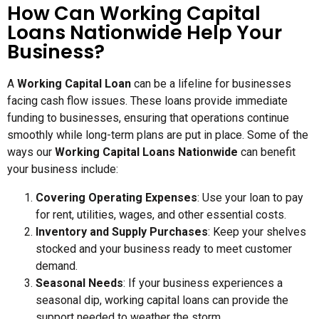
How Can Working Capital
Loans Nationwide Help Your
Business?
A
Working Capital Loan
can be a lifeline for businesses
facing cash flow issues. These loans provide immediate
funding to businesses, ensuring that operations continue
smoothly while long-term plans are put in place. Some of the
ways our
Working Capital Loans Nationwide
can benefit
your business include:
Covering Operating Expenses
: Use your loan to pay
for rent, utilities, wages, and other essential costs.
Inventory and Supply Purchases
: Keep your shelves
stocked and your business ready to meet customer
demand.
Seasonal Needs
: If your business experiences a
seasonal dip, working capital loans can provide the
support needed to weather the storm.