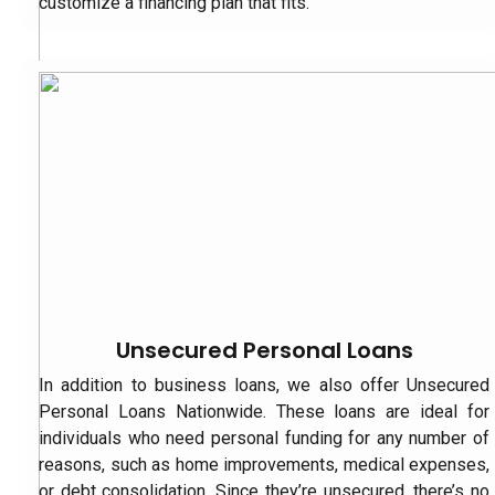
customize a financing plan that fits.
Unsecured Personal Loans
In addition to business loans, we also offer Unsecured
Personal Loans Nationwide. These loans are ideal for
individuals who need personal funding for any number of
reasons, such as home improvements, medical expenses,
or debt consolidation. Since they’re unsecured, there’s no