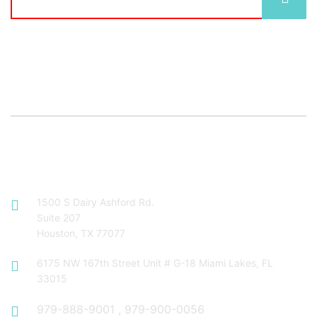
Contact Info
1500 S Dairy Ashford Rd.
Suite 207
Houston, TX 77077
6175 NW 167th Street Unit # G-18 Miami Lakes, FL
33015
979-888-9001
,
979-900-0056