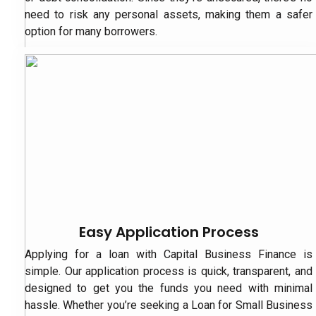
need to risk any personal assets, making them a safer
option for many borrowers.
Easy Application Process
Applying for a loan with Capital Business Finance is
simple. Our application process is quick, transparent, and
designed to get you the funds you need with minimal
hassle. Whether you’re seeking a Loan for Small Business