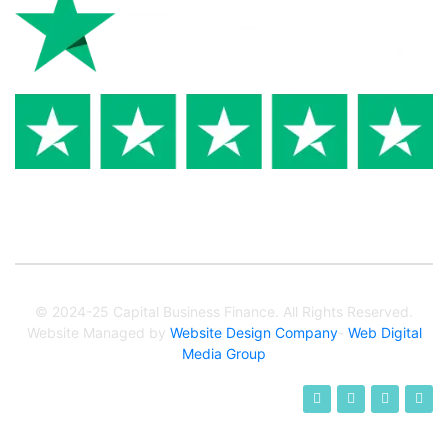
© 2024-25 Capital Business Finance. All Rights Reserved.
Website Managed by
Website Design Company
-
Web Digital
Media Group