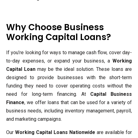
Why Choose Business
Working Capital Loans?
If you’re looking for ways to manage cash flow, cover day-
to-day expenses, or expand your business, a
Working
Capital Loan
may be the ideal solution. These loans are
designed to provide businesses with the short-term
funding they need to cover operating costs without the
need for long-term financing. At
Capital Business
Finance
, we offer loans that can be used for a variety of
business needs, including inventory management, payroll,
and marketing campaigns.
Our
Working Capital Loans Nationwide
are available for