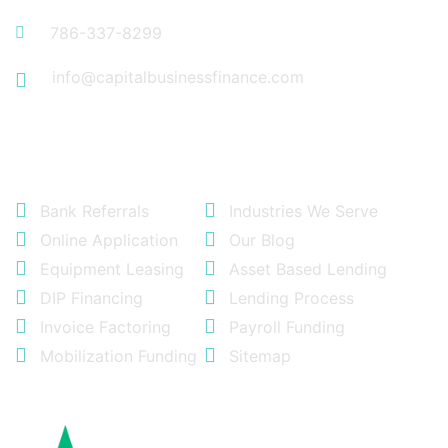
786-337-8299
info@capitalbusinessfinance.com
Quick Links
Bank Referrals
Industries We Serve
Online Application
Our Blog
Equipment Leasing
Asset Based Lending
DIP Financing
Lending Process
Invoice Factoring
Payroll Funding
Mobilization Funding
Sitemap