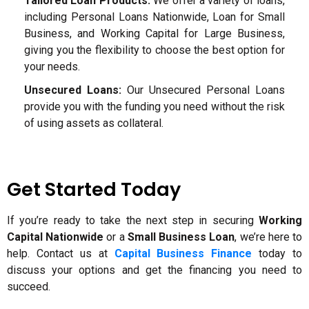
Tailored Loan Products:
We offer a variety of loans,
including Personal Loans Nationwide, Loan for Small
Business, and Working Capital for Large Business,
giving you the flexibility to choose the best option for
your needs.
Unsecured Loans:
Our Unsecured Personal Loans
provide you with the funding you need without the risk
of using assets as collateral.
Get Started Today
If you’re ready to take the next step in securing
Working
Capital Nationwide
or a
Small Business Loan
, we’re here to
help. Contact us at
Capital Business Finance
today to
discuss your options and get the financing you need to
succeed.