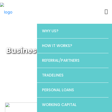
WHY US?
HOW IT WORKS?
Business Working Capital
Loans
REFERRAL/PARTNERS
TRADELINES
PERSONAL LOANS
WORKING CAPITAL