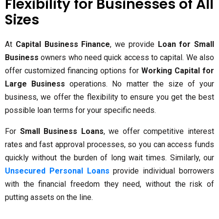
Flexibility for Businesses of All
Sizes
At
Capital Business Finance
, we provide
Loan for Small
Business
owners who need quick access to capital. We also
offer customized financing options for
Working Capital for
Large Business
operations. No matter the size of your
business, we offer the flexibility to ensure you get the best
possible loan terms for your specific needs.
For
Small Business Loans
, we offer competitive interest
rates and fast approval processes, so you can access funds
quickly without the burden of long wait times. Similarly, our
Unsecured Personal Loans
provide individual borrowers
with the financial freedom they need, without the risk of
putting assets on the line.