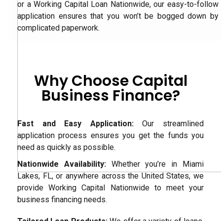
or a Working Capital Loan Nationwide, our easy-to-follow
application ensures that you won’t be bogged down by
complicated paperwork.
Why Choose Capital
Business Finance?
Fast and Easy Application:
Our streamlined
application process ensures you get the funds you
need as quickly as possible.
Nationwide Availability:
Whether you’re in Miami
Lakes, FL, or anywhere across the United States, we
provide Working Capital Nationwide to meet your
business financing needs.