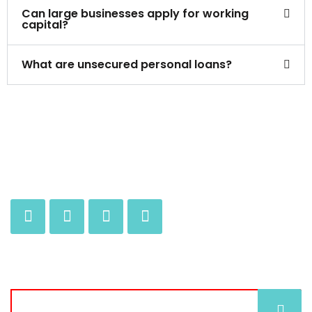
Can large businesses apply for working
capital?
What are unsecured personal loans?
JOIN OUR MAILING LIST