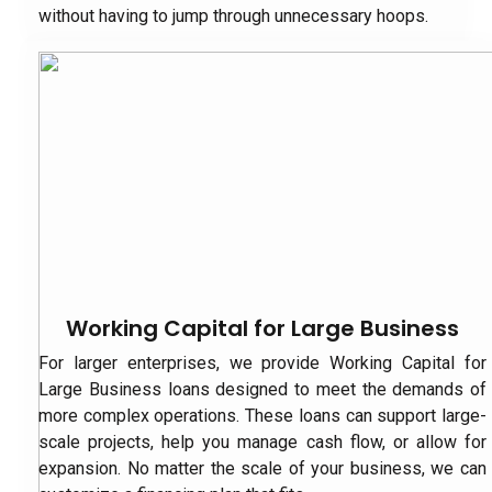
without having to jump through unnecessary hoops.
Working Capital for Large Business
For larger enterprises, we provide Working Capital for
Large Business loans designed to meet the demands of
more complex operations. These loans can support large-
scale projects, help you manage cash flow, or allow for
expansion. No matter the scale of your business, we can