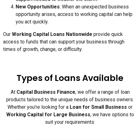
New Opportunities
: When an unexpected business
opportunity arises, access to working capital can help
you act quickly.
Our
Working Capital Loans Nationwide
provide quick
access to funds that can support your business through
times of growth, change, or difficulty.
Types of Loans Available
At
Capital Business Finance
, we offer a range of loan
products tailored to the unique needs of business owners.
Whether you’re looking for a
Loan for Small Business
or
Working Capital for Large Business
, we have options to
suit your requirements: