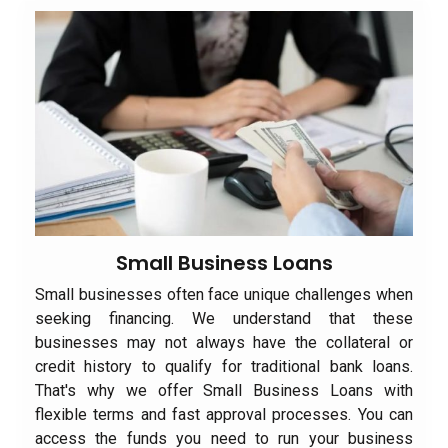
Small Business Loans
Small businesses often face unique challenges when
seeking financing. We understand that these
businesses may not always have the collateral or
credit history to qualify for traditional bank loans.
That's why we offer Small Business Loans with
flexible terms and fast approval processes. You can
access the funds you need to run your business