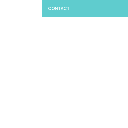
CONTACT