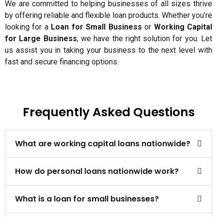
We are committed to helping businesses of all sizes thrive
by offering reliable and flexible loan products. Whether you’re
looking for a
Loan for Small Business
or
Working Capital
for Large Business
, we have the right solution for you. Let
us assist you in taking your business to the next level with
fast and secure financing options.
Frequently Asked Questions
What are working capital loans nationwide?
How do personal loans nationwide work?
What is a loan for small businesses?