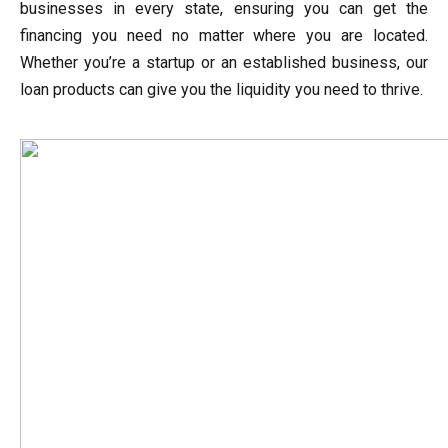
businesses in every state, ensuring you can get the
financing you need no matter where you are located.
Whether you’re a startup or an established business, our
loan products can give you the liquidity you need to thrive.