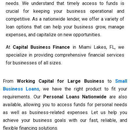
needs. We understand that timely access to funds is
crucial for keeping your business operational and
competitive. As a nationwide lender, we offer a variety of
loan options that can help your business grow, manage
expenses, and capitalize on new opportunities.
At
Capital Business Finance
in Miami Lakes, FL, we
specialize in providing comprehensive financial services
for businesses of all sizes.
From
Working Capital for Large Business
to
Small
Business Loans
, we have the right product to fit your
requirements. Our
Personal Loans Nationwide
are also
available, allowing you to access funds for personal needs
as well as business-related expenses. Let us help you
achieve your business goals with our fast, reliable, and
flexible financing solutions.