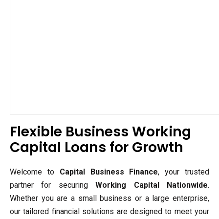
Flexible Business Working
Capital Loans for Growth
Welcome to
Capital Business Finance
, your trusted
partner for securing
Working Capital Nationwide
.
Whether you are a small business or a large enterprise,
our tailored financial solutions are designed to meet your