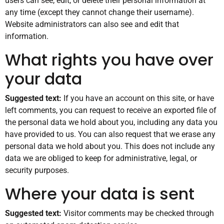
users can see, edit, or delete their personal information at
any time (except they cannot change their username).
Website administrators can also see and edit that
information.
What rights you have over
your data
Suggested text:
If you have an account on this site, or have
left comments, you can request to receive an exported file of
the personal data we hold about you, including any data you
have provided to us. You can also request that we erase any
personal data we hold about you. This does not include any
data we are obliged to keep for administrative, legal, or
security purposes.
Where your data is sent
Suggested text:
Visitor comments may be checked through