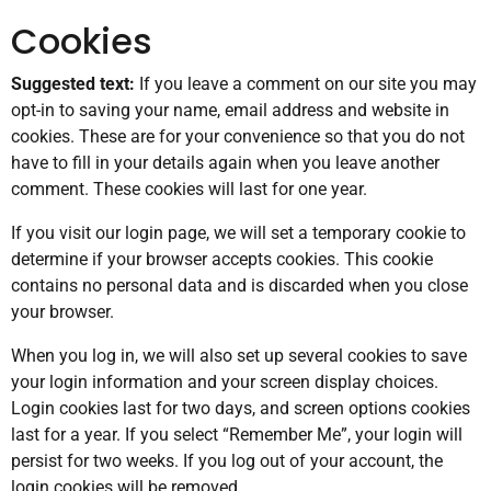
Cookies
Suggested text:
If you leave a comment on our site you may
opt-in to saving your name, email address and website in
cookies. These are for your convenience so that you do not
have to fill in your details again when you leave another
comment. These cookies will last for one year.
If you visit our login page, we will set a temporary cookie to
determine if your browser accepts cookies. This cookie
contains no personal data and is discarded when you close
your browser.
When you log in, we will also set up several cookies to save
your login information and your screen display choices.
Login cookies last for two days, and screen options cookies
last for a year. If you select “Remember Me”, your login will
persist for two weeks. If you log out of your account, the
login cookies will be removed.