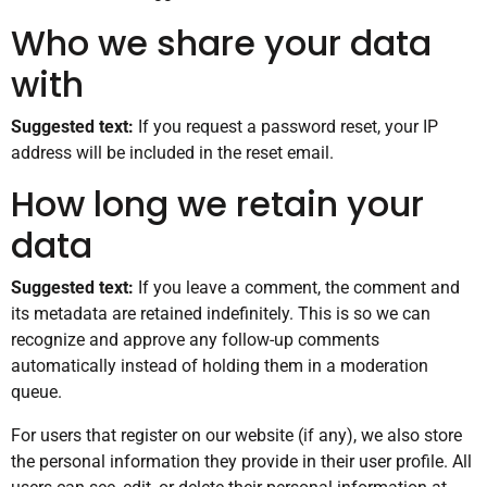
Who we share your data
with
Suggested text:
If you request a password reset, your IP
address will be included in the reset email.
How long we retain your
data
Suggested text:
If you leave a comment, the comment and
its metadata are retained indefinitely. This is so we can
recognize and approve any follow-up comments
automatically instead of holding them in a moderation
queue.
For users that register on our website (if any), we also store
the personal information they provide in their user profile. All