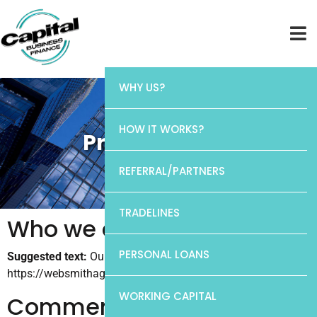
WHY US?
HOW IT WORKS?
Privacy Policy
REFERRAL/PARTNERS
TRADELINES
Who we are
PERSONAL LOANS
Suggested text:
Our website address is:
https://websmithagency.com/capital-business-finance.
WORKING CAPITAL
Comments