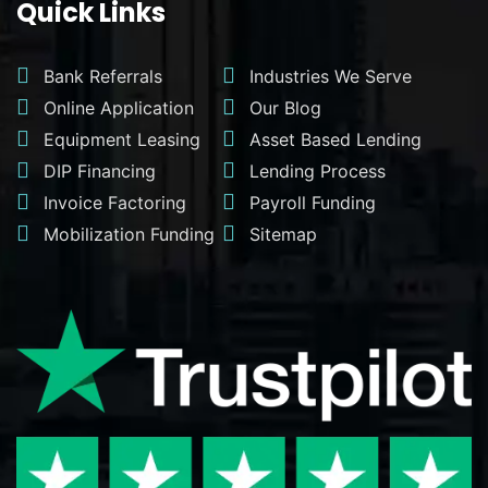
Quick Links
Bank Referrals
Industries We Serve
Online Application
Our Blog
Equipment Leasing
Asset Based Lending
DIP Financing
Lending Process
Invoice Factoring
Payroll Funding
Mobilization Funding
Sitemap