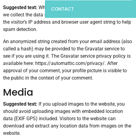
Suggested text:
When visitors leave comments on the site
CONTACT
we collect the data shown in the comments form, and also
the visitor’s IP address and browser user agent string to help
spam detection.
An anonymized string created from your email address (also
called a hash) may be provided to the Gravatar service to
see if you are using it. The Gravatar service privacy policy is
available here: https://automattic.com/privacy/. After
approval of your comment, your profile picture is visible to
the public in the context of your comment.
Media
Suggested text:
If you upload images to the website, you
should avoid uploading images with embedded location
data (EXIF GPS) included. Visitors to the website can
download and extract any location data from images on the
website.