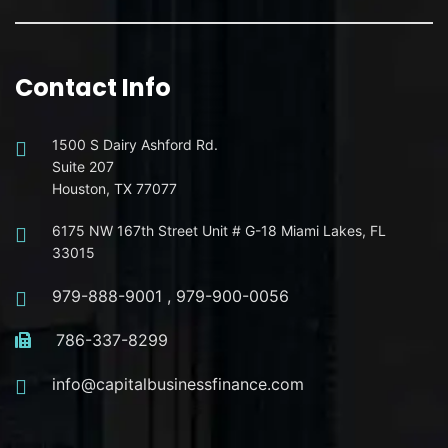
Contact Info
1500 S Dairy Ashford Rd.
Suite 207
Houston, TX 77077
6175 NW 167th Street Unit # G-18 Miami Lakes, FL
33015
979-888-9001
,
979-900-0056
786-337-8299
info@capitalbusinessfinance.com