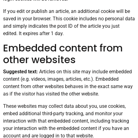
If you edit or publish an article, an additional cookie will be
saved in your browser. This cookie includes no personal data
and simply indicates the post ID of the article you just
edited. It expires after 1 day.
Embedded content from
other websites
Suggested text:
Articles on this site may include embedded
content (e.g. videos, images, articles, etc.). Embedded
content from other websites behaves in the exact same way
as if the visitor has visited the other website.
These websites may collect data about you, use cookies,
embed additional third-party tracking, and monitor your
interaction with that embedded content, including tracking
your interaction with the embedded content if you have an
account and are logged in to that website.