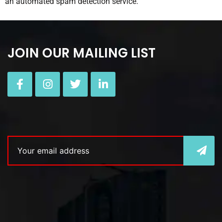
an automated spam detection service.
JOIN OUR MAILING LIST