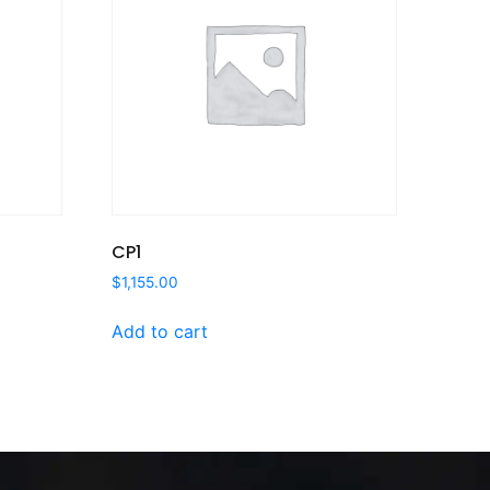
CP1
$
1,155.00
Add to cart