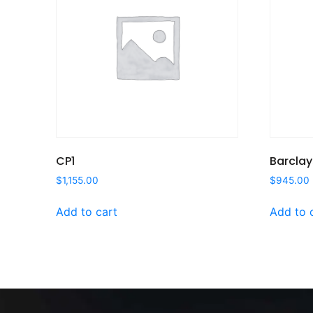
CP1
Barclay
$
1,155.00
$
945.00
Add to cart
Add to 