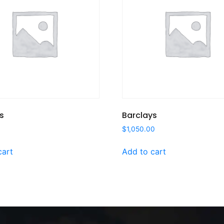
s
Barclays
$
1,050.00
cart
Add to cart