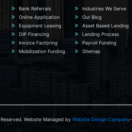
Bank Referrals
Industries We Serve
Online Application
Our Blog
Equipment Leasing
Asset Based Lending
DIP Financing
Lending Process
Invoice Factoring
Payroll Funding
Mobilization Funding
Sitemap
ts Reserved. Website Managed by
Website Design Company