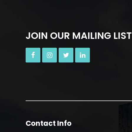
JOIN OUR MAILING LIST
Contact Info