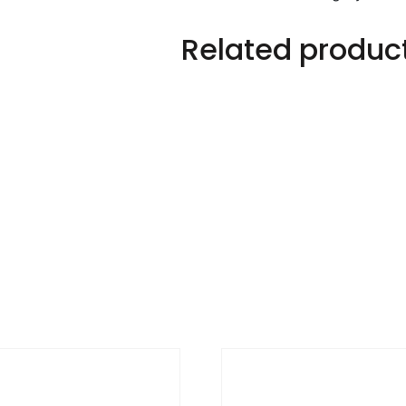
Related produc