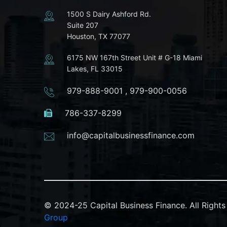
1500 S Dairy Ashford Rd.
Suite 207
Houston, TX 77077
6175 NW 167th Street Unit # G-18 Miami
Lakes, FL 33015
979-888-9001
,
979-900-0056
786-337-8299
info@capitalbusinessfinance.com
© 2024-25 Capital Business Finance. All Righ
Group