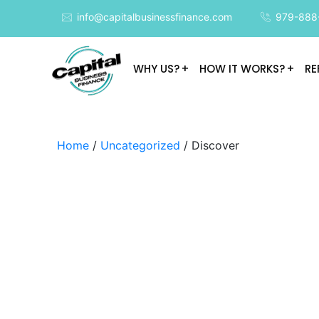
info@capitalbusinessfinance.com
979-888
WHY US?
HOW IT WORKS?
RE
Home
/
Uncategorized
/ Discover