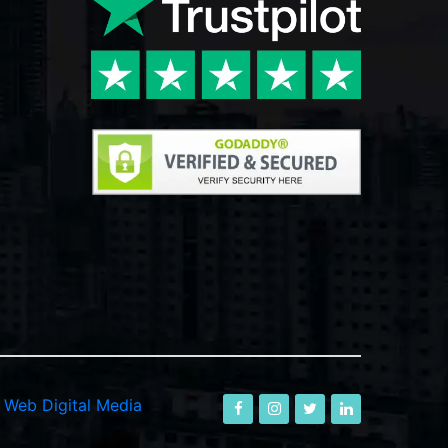
-
Web Digital Media