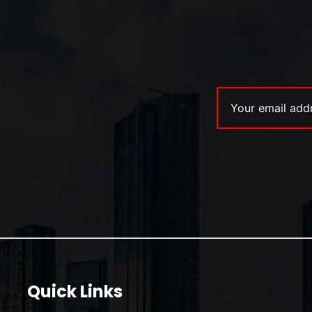
Quick Links