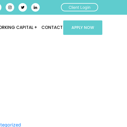
Client Login
RKING CAPITAL
CONTACT
APPLY NOW
tegorized