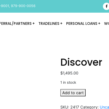
-9001
,
979-900-0056
FERRAL/PARTNERS
TRADELINES
PERSONAL LOANS
WO
Discover
$
1,495.00
1 in stock
Discover
Add to cart
quantity
SKU:
2417
Category:
Unca