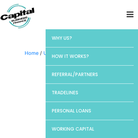
WHY US?
Home
/
Uncategorized
/ Discover
HOW IT WORKS?
REFERRAL/PARTNERS
TRADELINES
PERSONAL LOANS
WORKING CAPITAL