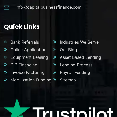
info@capitalbusinessfinance.com
Quick Links
Bank Referrals
Industries We Serve
Online Application
Our Blog
Equipment Leasing
Asset Based Lending
DIP Financing
Lending Process
Invoice Factoring
Payroll Funding
Mobilization Funding
Sitemap