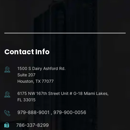
Contact Info
1500 S Dairy Ashford Rd.
Suite 207
Houston, TX 77077
6175 NW 167th Street Unit # G-18 Miami Lakes,
FL 33015
979-888-9001
,
979-900-0056
786-337-8299