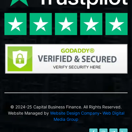
© 2024-25 Capital Business Finance. All Rights Reserved.
Website Managed by
Website Design Company
-
Web Digital
Media Group