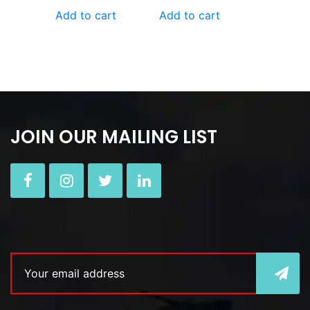
Add to cart
Add to cart
JOIN OUR MAILING LIST