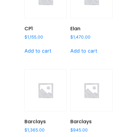
CP1
Elan
$
1,155.00
$
1,470.00
Add to cart
Add to cart
Barclays
Barclays
$
1,365.00
$
945.00