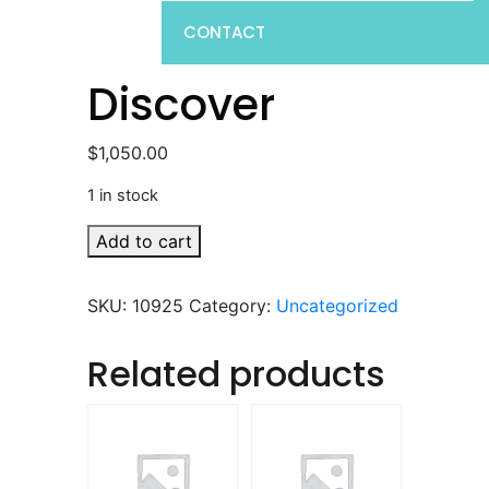
CONTACT
Discover
$
1,050.00
1 in stock
Discover
Add to cart
quantity
SKU:
10925
Category:
Uncategorized
Related products