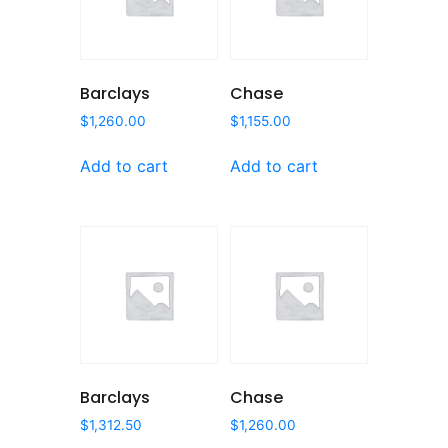
Barclays
Chase
$
1,260.00
$
1,155.00
Add to cart
Add to cart
Barclays
Chase
$
1,312.50
$
1,260.00