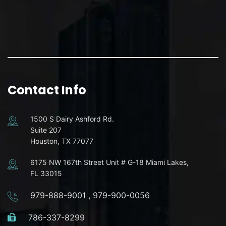
Contact Info
1500 S Dairy Ashford Rd.
Suite 207
Houston, TX 77077
6175 NW 167th Street Unit # G-18 Miami Lakes,
FL 33015
979-888-9001
,
979-900-0056
786-337-8299