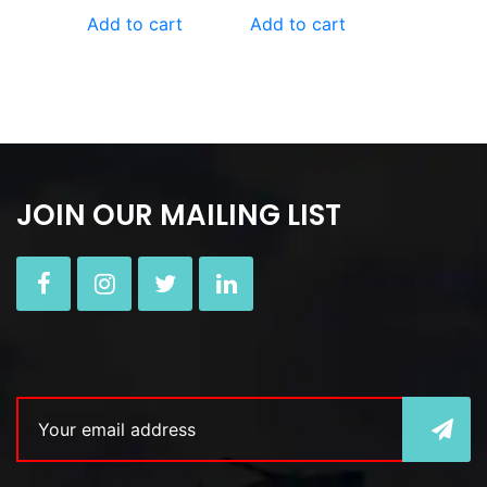
Add to cart
Add to cart
JOIN OUR MAILING LIST