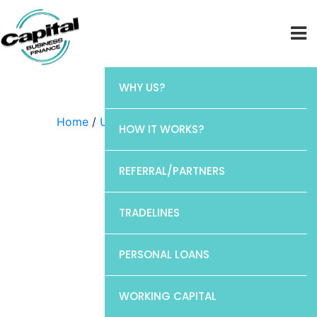
WHY US?
Home
/
Uncategorized
/ Discover
HOW IT WORKS?
REFERRAL/PARTNERS
TRADELINES
PERSONAL LOANS
WORKING CAPITAL