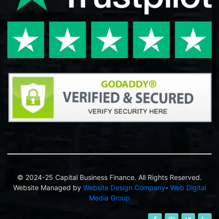
© 2024-25 Capital Business Finance. All Rights Reserved.
Website Managed by
Website Design Company
-
Web Digital
Media Group