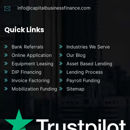
info@capitalbusinessfinance.com
Quick Links
Bank Referrals
Industries We Serve
Online Application
Our Blog
Equipment Leasing
Asset Based Lending
DIP Financing
Lending Process
Invoice Factoring
Payroll Funding
Mobilization Funding
Sitemap