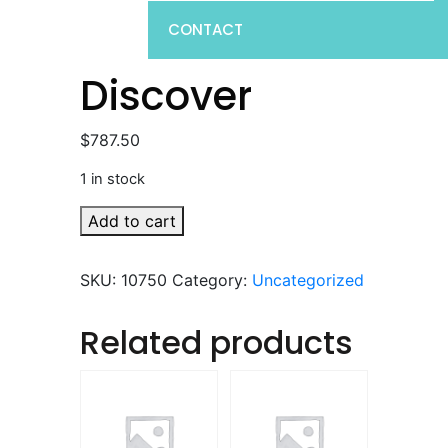
CONTACT
Discover
$
787.50
1 in stock
Discover
Add to cart
quantity
SKU:
10750
Category:
Uncategorized
Related products