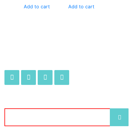
Add to cart
Add to cart
JOIN OUR MAILING LIST