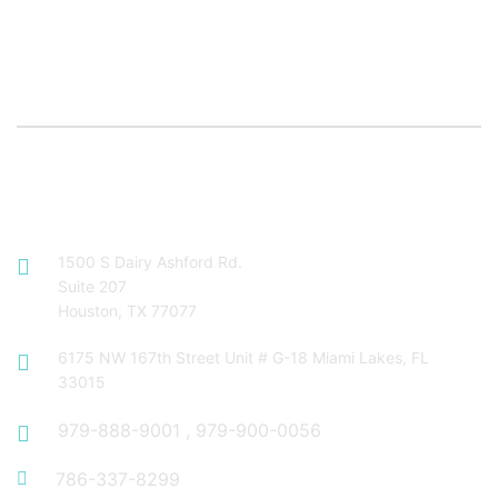
Contact Info
1500 S Dairy Ashford Rd.
Suite 207
Houston, TX 77077
6175 NW 167th Street Unit # G-18 Miami Lakes, FL
33015
979-888-9001
,
979-900-0056
786-337-8299