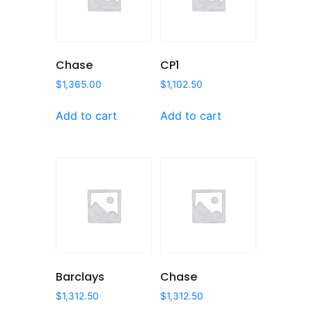
Chase
CP1
$
1,365.00
$
1,102.50
Add to cart
Add to cart
Barclays
Chase
$
1,312.50
$
1,312.50