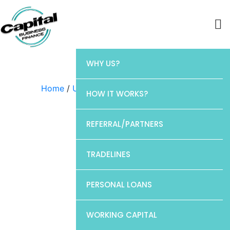
WHY US?
Home
/
Uncategorized
/ Elan
HOW IT WORKS?
REFERRAL/PARTNERS
TRADELINES
PERSONAL LOANS
WORKING CAPITAL