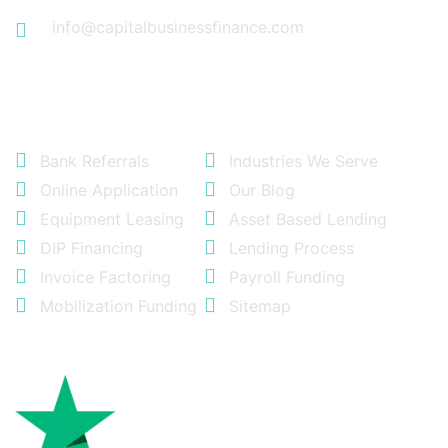
info@capitalbusinessfinance.com
Quick Links
Bank Referrals
Industries We Serve
Online Application
Our Blog
Equipment Leasing
Asset Based Lending
DIP Financing
Lending Process
Invoice Factoring
Payroll Funding
Mobilization Funding
Sitemap