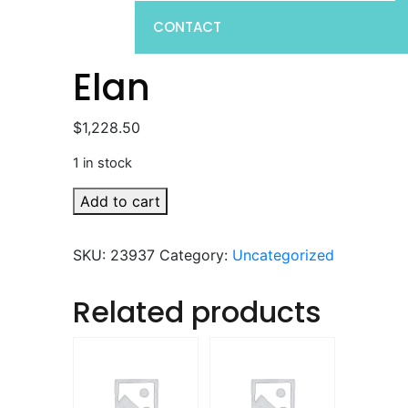
CONTACT
Elan
$
1,228.50
1 in stock
Elan
Add to cart
quantity
SKU:
23937
Category:
Uncategorized
Related products