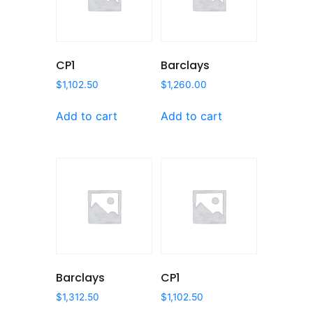
CP1
Barclays
$
1,102.50
$
1,260.00
Add to cart
Add to cart
Barclays
CP1
$
1,312.50
$
1,102.50