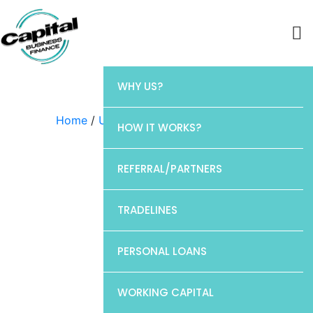
WHY US?
Home
/
Uncategorized
/ Elan
HOW IT WORKS?
REFERRAL/PARTNERS
TRADELINES
PERSONAL LOANS
WORKING CAPITAL