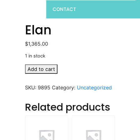
CONTACT
Elan
$
1,365.00
1 in stock
Elan
Add to cart
quantity
SKU:
9895
Category:
Uncategorized
Related products