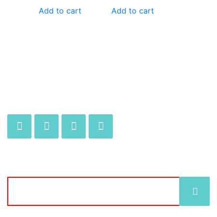
Add to cart
Add to cart
JOIN OUR MAILING LIST