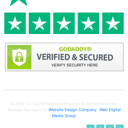
© 2024-25 Capital Business Finance. All Rights Reserved.
Website Managed by
Website Design Company
-
Web Digital
Media Group