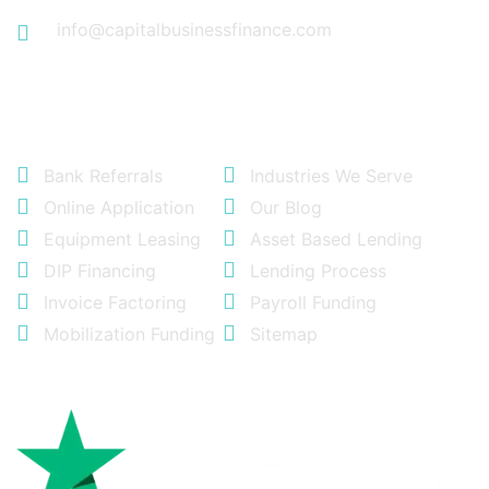
info@capitalbusinessfinance.com
Quick Links
Bank Referrals
Industries We Serve
Online Application
Our Blog
Equipment Leasing
Asset Based Lending
DIP Financing
Lending Process
Invoice Factoring
Payroll Funding
Mobilization Funding
Sitemap