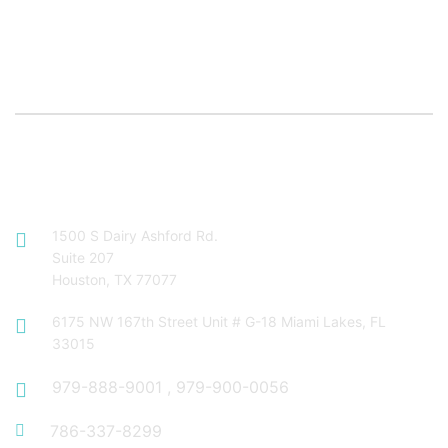
Contact Info
1500 S Dairy Ashford Rd.
Suite 207
Houston, TX 77077
6175 NW 167th Street Unit # G-18 Miami Lakes, FL
33015
979-888-9001
,
979-900-0056
786-337-8299