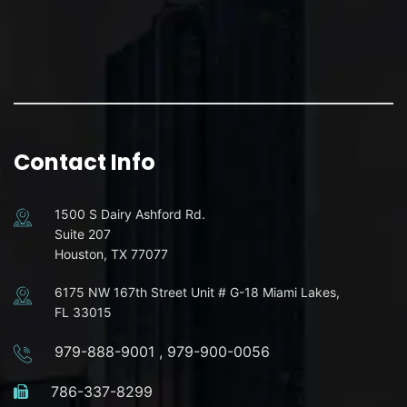
Contact Info
1500 S Dairy Ashford Rd.
Suite 207
Houston, TX 77077
6175 NW 167th Street Unit # G-18 Miami Lakes,
FL 33015
979-888-9001
,
979-900-0056
786-337-8299