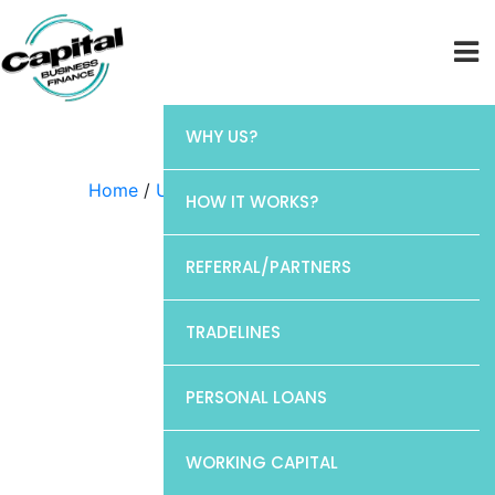
WHY US?
Home
/
Uncategorized
/ Elan
HOW IT WORKS?
REFERRAL/PARTNERS
TRADELINES
PERSONAL LOANS
WORKING CAPITAL