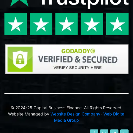
© 2024-25 Capital Business Finance. All Rights Reserved.
Website Managed by
Website Design Company
-
Web Digital
Media Group