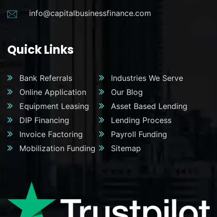
info@capitalbusinessfinance.com
Quick Links
Bank Referrals
Industries We Serve
Online Application
Our Blog
Equipment Leasing
Asset Based Lending
DIP Financing
Lending Process
Invoice Factoring
Payroll Funding
Mobilization Funding
Sitemap