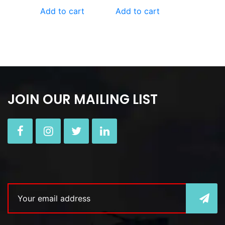
Add to cart
Add to cart
JOIN OUR MAILING LIST