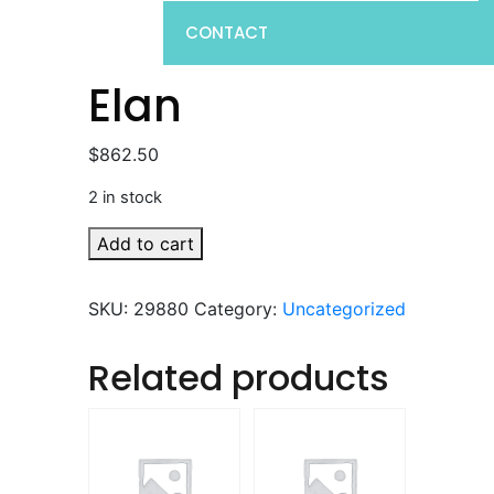
CONTACT
Elan
$
862.50
2 in stock
Elan
Add to cart
quantity
SKU:
29880
Category:
Uncategorized
Related products