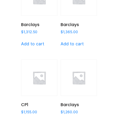
Barclays
Barclays
$
1,312.50
$
1,365.00
Add to cart
Add to cart
CP1
Barclays
$
1,155.00
$
1,260.00