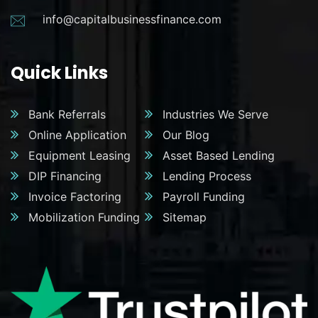
info@capitalbusinessfinance.com
Quick Links
Bank Referrals
Industries We Serve
Online Application
Our Blog
Equipment Leasing
Asset Based Lending
DIP Financing
Lending Process
Invoice Factoring
Payroll Funding
Mobilization Funding
Sitemap