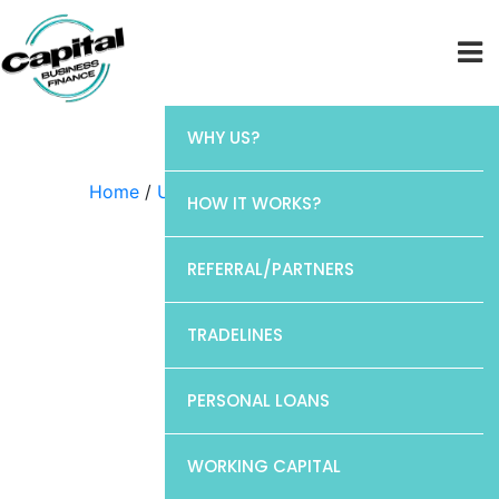
WHY US?
Home
/
Uncategorized
/ Elan
HOW IT WORKS?
REFERRAL/PARTNERS
TRADELINES
PERSONAL LOANS
WORKING CAPITAL