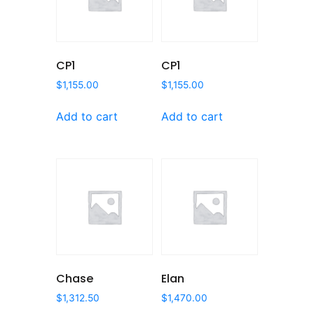
CP1
CP1
$
1,155.00
$
1,155.00
Add to cart
Add to cart
Chase
Elan
$
1,312.50
$
1,470.00