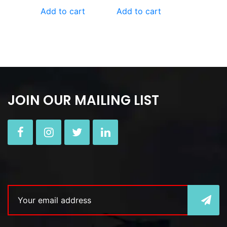
Add to cart
Add to cart
JOIN OUR MAILING LIST