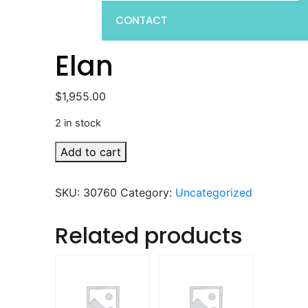
CONTACT
Elan
$
1,955.00
2 in stock
Elan
Add to cart
quantity
SKU:
30760
Category:
Uncategorized
Related products