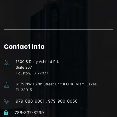
Contact Info
1500 S Dairy Ashford Rd.
Suite 207
Houston, TX 77077
6175 NW 167th Street Unit # G-18 Miami Lakes,
FL 33015
979-888-9001
,
979-900-0056
786-337-8299