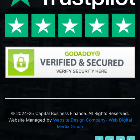
© 2024-25 Capital Business Finance. All Rights Reserved.
Website Managed by
Website Design Company
-
Web Digital
Media Group