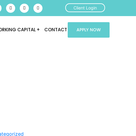
Client Login
RKING CAPITAL
CONTACT
APPLY NOW
ategorized