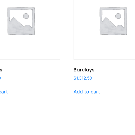
s
Barclays
0
$
1,312.50
cart
Add to cart