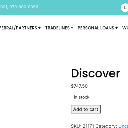
9001
,
979-900-0056
FERRAL/PARTNERS
TRADELINES
PERSONAL LOANS
WO
Discover
$
747.50
1 in stock
Discover
Add to cart
quantity
SKU:
21171
Category:
Unc