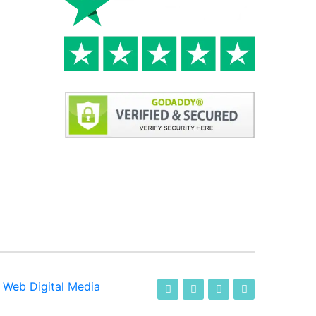
-
Web Digital Media