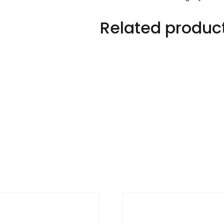
Related produc