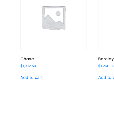
Chase
Barclay
$
1,312.50
$
1,260.0
Add to cart
Add to 