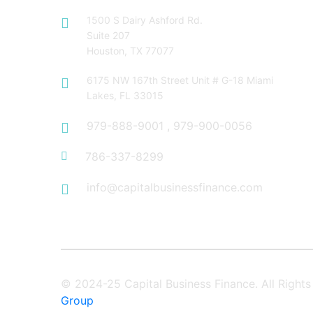
1500 S Dairy Ashford Rd.
Suite 207
Houston, TX 77077
6175 NW 167th Street Unit # G-18 Miami
Lakes, FL 33015
979-888-9001
,
979-900-0056
786-337-8299
info@capitalbusinessfinance.com
© 2024-25 Capital Business Finance. All Righ
Group