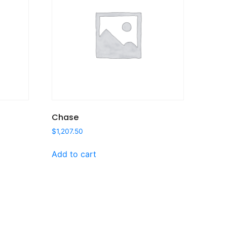
Chase
$
1,207.50
Add to cart