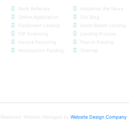
Bank Referrals
Industries We Serve
Online Application
Our Blog
Equipment Leasing
Asset Based Lending
DIP Financing
Lending Process
Invoice Factoring
Payroll Funding
Mobilization Funding
Sitemap
ts Reserved. Website Managed by
Website Design Company