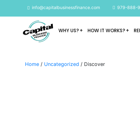
info@capitalbusinessfinance.com
979-888-
WHY US?
HOW IT WORKS?
RE
Home
/
Uncategorized
/ Discover