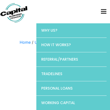
WHY US?
Home
/
Uncategorized
/ Discover
HOW IT WORKS?
REFERRAL/PARTNERS
TRADELINES
PERSONAL LOANS
WORKING CAPITAL