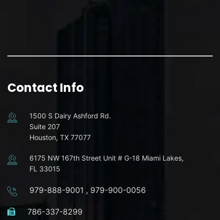
Contact Info
1500 S Dairy Ashford Rd.
Suite 207
Houston, TX 77077
6175 NW 167th Street Unit # G-18 Miami Lakes,
FL 33015
979-888-9001
,
979-900-0056
786-337-8299