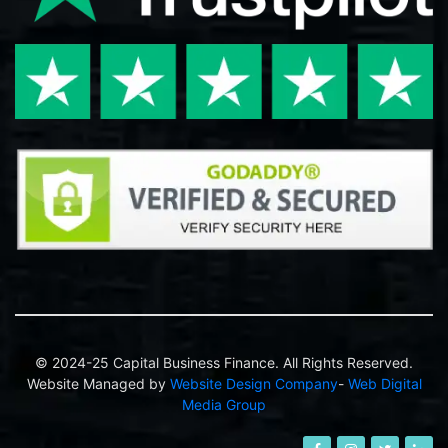
© 2024-25 Capital Business Finance. All Rights Reserved.
Website Managed by
Website Design Company
-
Web Digital
Media Group