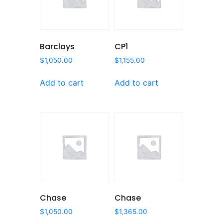
Barclays
CP1
$
1,050.00
$
1,155.00
Add to cart
Add to cart
Chase
Chase
$
1,050.00
$
1,365.00