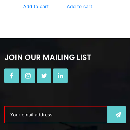
Add to cart
Add to cart
JOIN OUR MAILING LIST