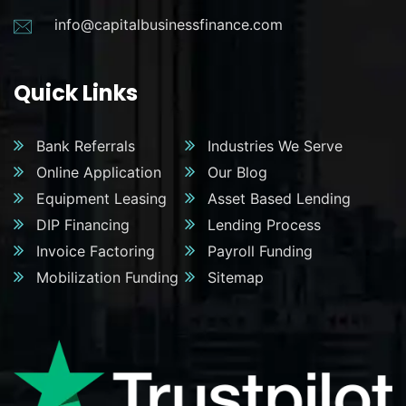
info@capitalbusinessfinance.com
Quick Links
Bank Referrals
Industries We Serve
Online Application
Our Blog
Equipment Leasing
Asset Based Lending
DIP Financing
Lending Process
Invoice Factoring
Payroll Funding
Mobilization Funding
Sitemap