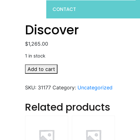
CONTACT
Discover
$
1,265.00
1 in stock
Discover
Add to cart
quantity
SKU:
31177
Category:
Uncategorized
Related products