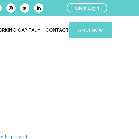
Client Login
RKING CAPITAL
CONTACT
APPLY NOW
categorized