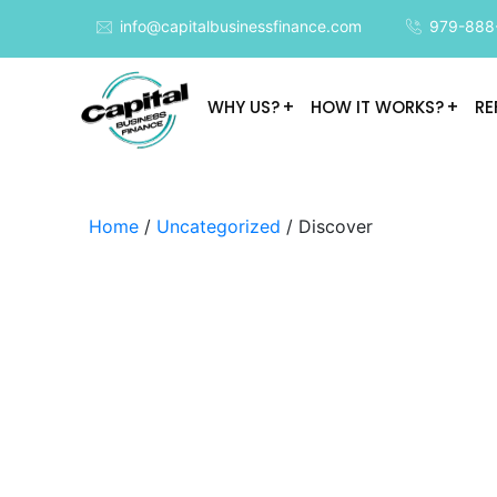
info@capitalbusinessfinance.com
979-888
WHY US?
HOW IT WORKS?
RE
Home
/
Uncategorized
/ Discover