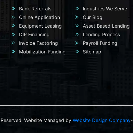
Bank Referrals
Industries We Serve
Online Application
Our Blog
Equipment Leasing
Asset Based Lending
DIP Financing
Lending Process
Invoice Factoring
Payroll Funding
Mobilization Funding
Sitemap
ts Reserved. Website Managed by
Website Design Company