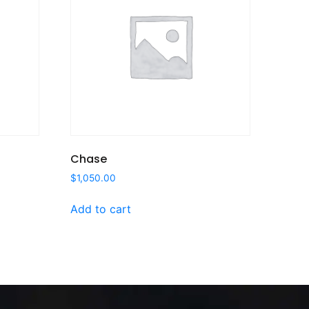
Chase
$
1,050.00
Add to cart