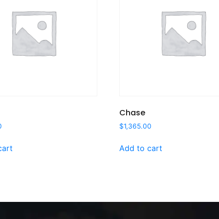
Chase
0
$
1,365.00
cart
Add to cart