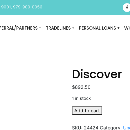
-9001
,
979-900-0056
FERRAL/PARTNERS
TRADELINES
PERSONAL LOANS
WO
Discover
$
892.50
1 in stock
Discover
Add to cart
quantity
SKU:
24424
Category:
Un