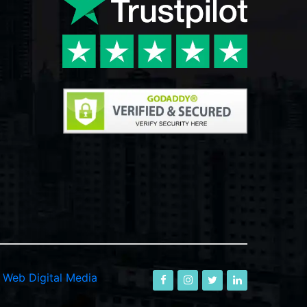
-
Web Digital Media