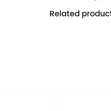
Related produc