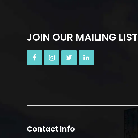
JOIN OUR MAILING LIST
Contact Info