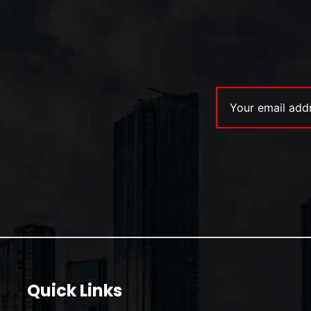
Quick Links