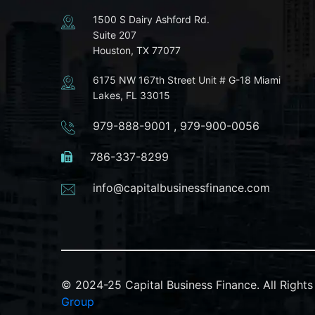
1500 S Dairy Ashford Rd.
Suite 207
Houston, TX 77077
6175 NW 167th Street Unit # G-18 Miami
Lakes, FL 33015
979-888-9001
,
979-900-0056
786-337-8299
info@capitalbusinessfinance.com
© 2024-25 Capital Business Finance. All Righ
Group