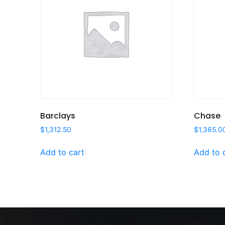
Barclays
Chase
$
1,312.50
$
1,365.0
Add to cart
Add to 