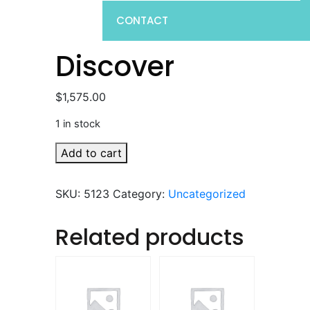
CONTACT
Discover
$
1,575.00
1 in stock
Discover
Add to cart
quantity
SKU:
5123
Category:
Uncategorized
Related products