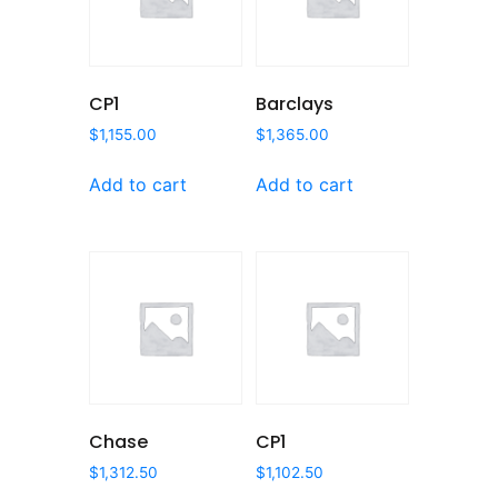
CP1
Barclays
$
1,155.00
$
1,365.00
Add to cart
Add to cart
Chase
CP1
$
1,312.50
$
1,102.50