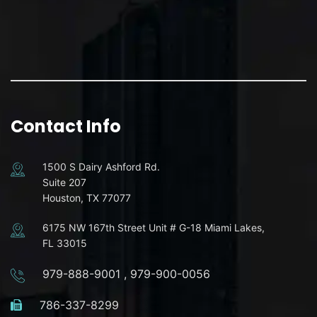
Contact Info
1500 S Dairy Ashford Rd.
Suite 207
Houston, TX 77077
6175 NW 167th Street Unit # G-18 Miami Lakes,
FL 33015
979-888-9001
,
979-900-0056
786-337-8299