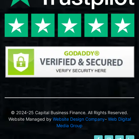
© 2024-25 Capital Business Finance. All Rights Reserved.
Website Managed by
Website Design Company
-
Web Digital
Media Group