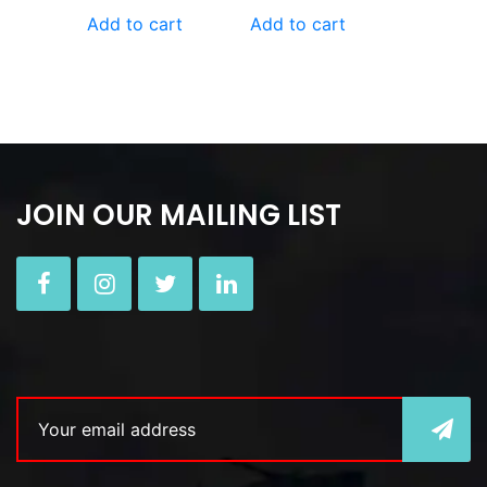
Add to cart
Add to cart
JOIN OUR MAILING LIST