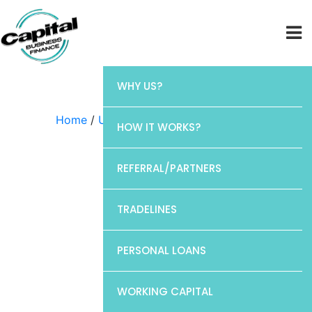
WHY US?
Home
/
Uncategorized
/ Discover
HOW IT WORKS?
REFERRAL/PARTNERS
TRADELINES
PERSONAL LOANS
WORKING CAPITAL