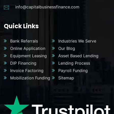
info@capitalbusinessfinance.com
Quick Links
Bank Referrals
Industries We Serve
Online Application
Our Blog
Equipment Leasing
Asset Based Lending
DIP Financing
Lending Process
Invoice Factoring
Payroll Funding
Mobilization Funding
Sitemap