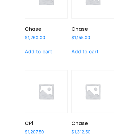
Chase
Chase
$
1,260.00
$
1,155.00
Add to cart
Add to cart
CP1
Chase
$
1,207.50
$
1,312.50