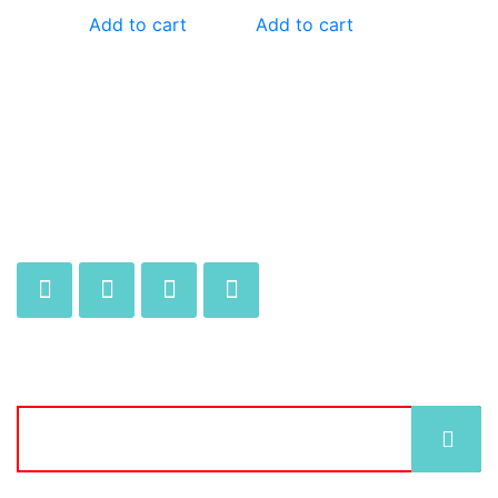
Add to cart
Add to cart
JOIN OUR MAILING LIST