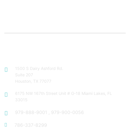
Contact Info
1500 S Dairy Ashford Rd.
Suite 207
Houston, TX 77077
6175 NW 167th Street Unit # G-18 Miami Lakes, FL
33015
979-888-9001
,
979-900-0056
786-337-8299