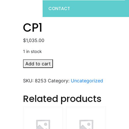
CONTACT
CP1
$
1,035.00
1 in stock
CP1
Add to cart
quantity
SKU:
8253
Category:
Uncategorized
Related products