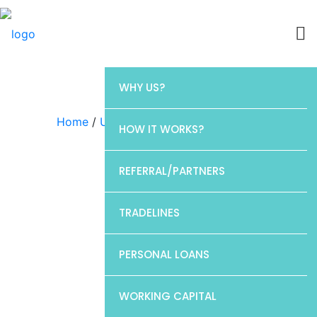
WHY US?
Home
/
Uncategorized
/ CP1
HOW IT WORKS?
REFERRAL/PARTNERS
TRADELINES
PERSONAL LOANS
WORKING CAPITAL