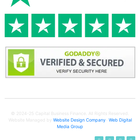
© 2024-25 Capital Business Finance. All Rights Reserved.
Website Managed by
Website Design Company
-
Web Digital
Media Group