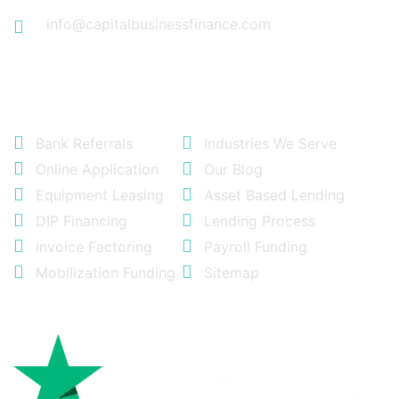
info@capitalbusinessfinance.com
Quick Links
Bank Referrals
Industries We Serve
Online Application
Our Blog
Equipment Leasing
Asset Based Lending
DIP Financing
Lending Process
Invoice Factoring
Payroll Funding
Mobilization Funding
Sitemap