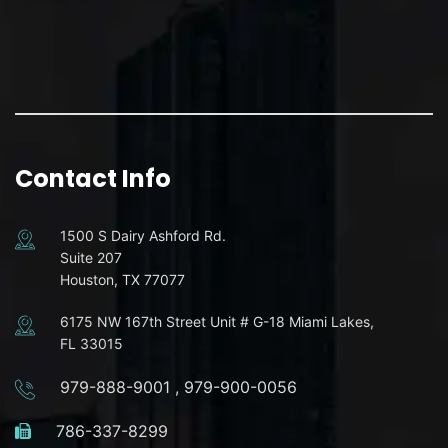
Contact Info
1500 S Dairy Ashford Rd.
Suite 207
Houston, TX 77077
6175 NW 167th Street Unit # G-18 Miami Lakes,
FL 33015
979-888-9001
,
979-900-0056
786-337-8299