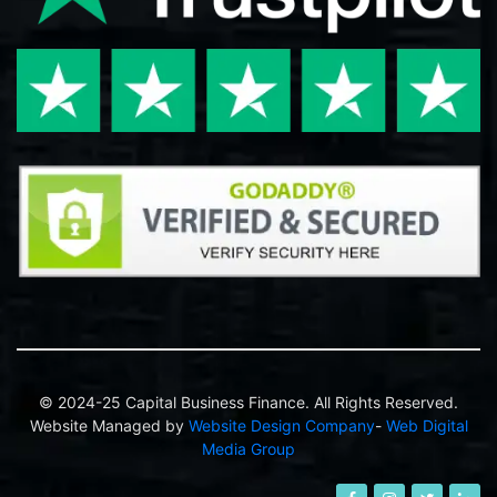
© 2024-25 Capital Business Finance. All Rights Reserved.
Website Managed by
Website Design Company
-
Web Digital
Media Group