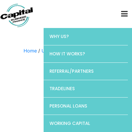
WHY US?
Home
/
Uncategorized
/ CP1
HOW IT WORKS?
REFERRAL/PARTNERS
TRADELINES
PERSONAL LOANS
WORKING CAPITAL