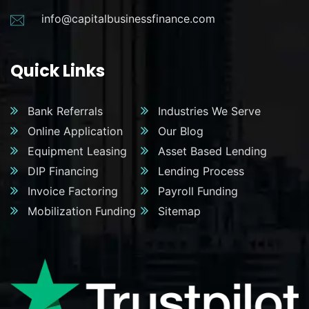
info@capitalbusinessfinance.com
Quick Links
Bank Referrals
Industries We Serve
Online Application
Our Blog
Equipment Leasing
Asset Based Lending
DIP Financing
Lending Process
Invoice Factoring
Payroll Funding
Mobilization Funding
Sitemap