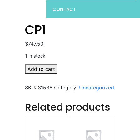
CONTACT
CP1
$
747.50
1 in stock
CP1
Add to cart
quantity
SKU:
31536
Category:
Uncategorized
Related products