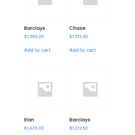
Barclays
Chase
$
1,365.00
$
1,312.50
Add to cart
Add to cart
Elan
Barclays
$
1,470.00
$
1,312.50