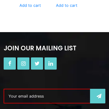
Add to cart
Add to cart
JOIN OUR MAILING LIST