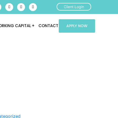
Client Login
RKING CAPITAL
CONTACT
APPLY NOW
ategorized