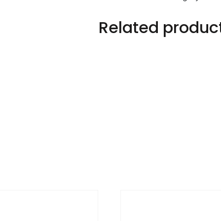
Related produc