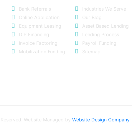
Bank Referrals
Industries We Serve
Online Application
Our Blog
Equipment Leasing
Asset Based Lending
DIP Financing
Lending Process
Invoice Factoring
Payroll Funding
Mobilization Funding
Sitemap
ts Reserved. Website Managed by
Website Design Company