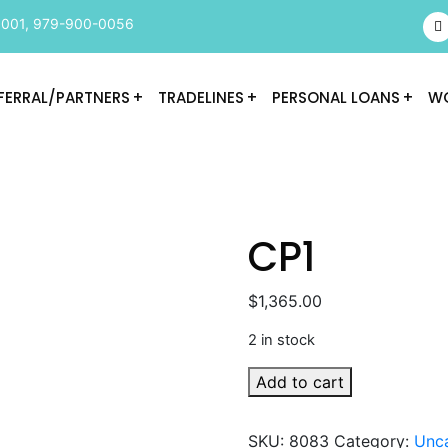
9001
,
979-900-0056
FERRAL/PARTNERS
TRADELINES
PERSONAL LOANS
WO
CP1
$
1,365.00
2 in stock
CP1
Add to cart
quantity
SKU:
8083
Category:
Unc