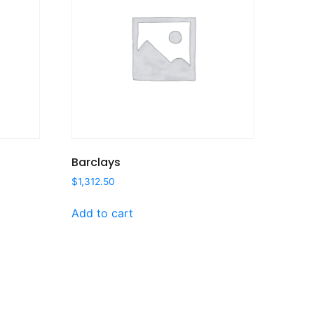
Barclays
$
1,312.50
Add to cart