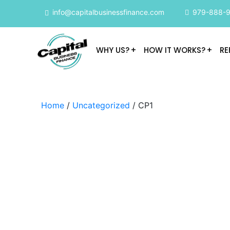
info@capitalbusinessfinance.com
979-888-
WHY US?
HOW IT WORKS?
RE
Home
/
Uncategorized
/ CP1