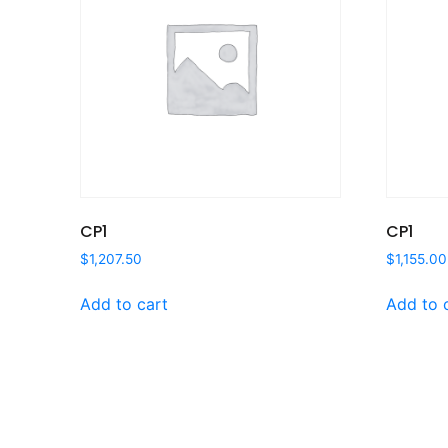
CP1
CP1
$
1,207.50
$
1,155.00
Add to cart
Add to 