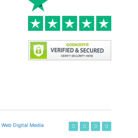
-
Web Digital Media