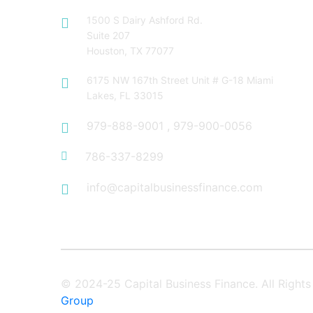
1500 S Dairy Ashford Rd.
Suite 207
Houston, TX 77077
6175 NW 167th Street Unit # G-18 Miami
Lakes, FL 33015
979-888-9001
,
979-900-0056
786-337-8299
info@capitalbusinessfinance.com
© 2024-25 Capital Business Finance. All Righ
Group