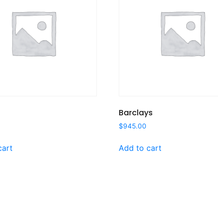
Barclays
$
945.00
cart
Add to cart