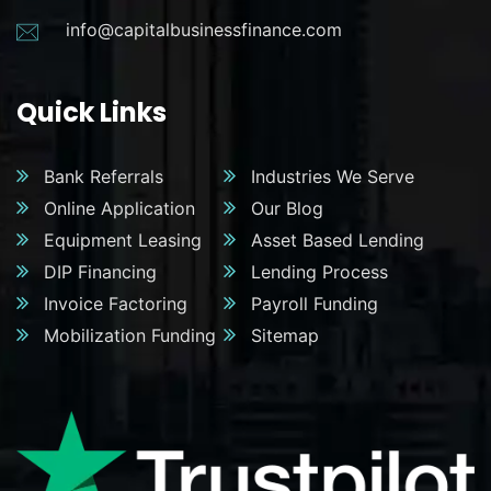
info@capitalbusinessfinance.com
Quick Links
Bank Referrals
Industries We Serve
Online Application
Our Blog
Equipment Leasing
Asset Based Lending
DIP Financing
Lending Process
Invoice Factoring
Payroll Funding
Mobilization Funding
Sitemap