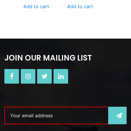
Add to cart
Add to cart
JOIN OUR MAILING LIST