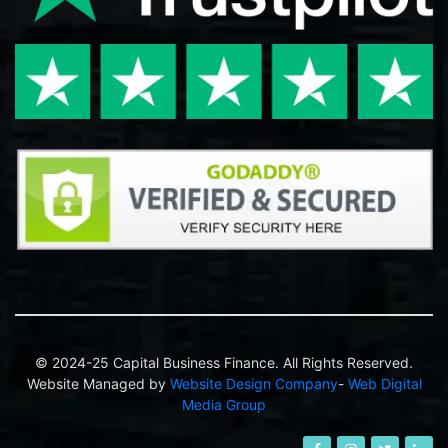
© 2024-25 Capital Business Finance. All Rights Reserved.
Website Managed by
Website Design Company
-
Web Digital
Media Group