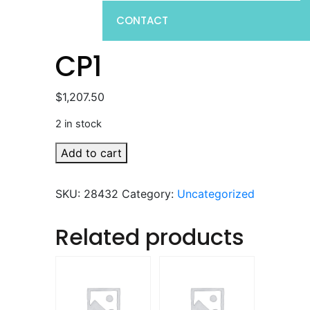
CONTACT
CP1
$
1,207.50
2 in stock
CP1
Add to cart
quantity
SKU:
28432
Category:
Uncategorized
Related products