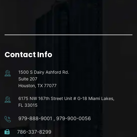
Contact Info
1500 S Dairy Ashford Rd.
Suite 207
Houston, TX 77077
6175 NW 167th Street Unit # G-18 Miami Lakes,
FL 33015
979-888-9001
,
979-900-0056
786-337-8299