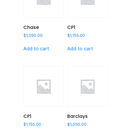
Chase
CP1
$
1,050.00
$
1,155.00
Add to cart
Add to cart
CP1
Barclays
$
1,155.00
$
1,050.00