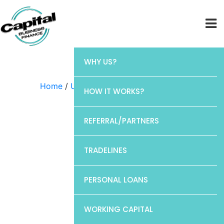
WHY US?
Home
/
Uncategorized
/ CP1
HOW IT WORKS?
REFERRAL/PARTNERS
TRADELINES
PERSONAL LOANS
WORKING CAPITAL