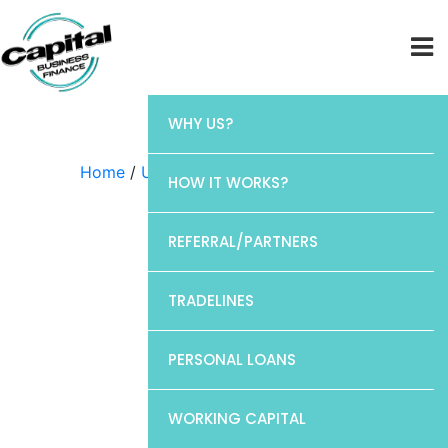
WHY US?
Home
/
Uncategorized
/ CP1
HOW IT WORKS?
REFERRAL/PARTNERS
TRADELINES
PERSONAL LOANS
WORKING CAPITAL