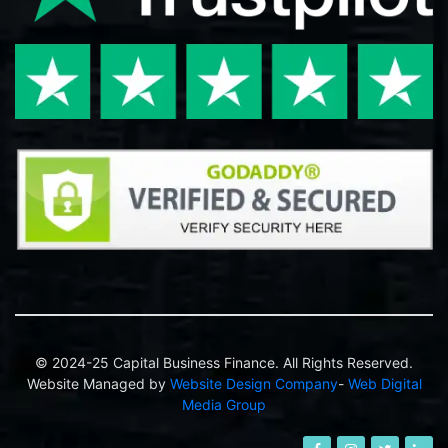
© 2024-25 Capital Business Finance. All Rights Reserved.
Website Managed by
Website Design Company
-
Web Digital
Media Group