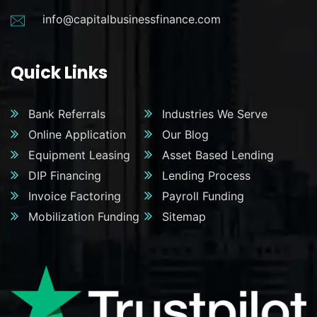
info@capitalbusinessfinance.com
Quick Links
Bank Referrals
Industries We Serve
Online Application
Our Blog
Equipment Leasing
Asset Based Lending
DIP Financing
Lending Process
Invoice Factoring
Payroll Funding
Mobilization Funding
Sitemap