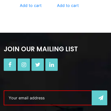
Add to cart
Add to cart
JOIN OUR MAILING LIST