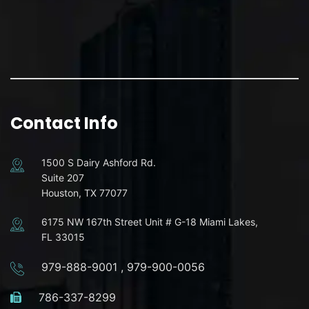
Contact Info
1500 S Dairy Ashford Rd.
Suite 207
Houston, TX 77077
6175 NW 167th Street Unit # G-18 Miami Lakes,
FL 33015
979-888-9001
,
979-900-0056
786-337-8299