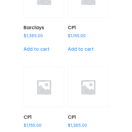
Barclays
CP1
$
1,365.00
$
1,155.00
Add to cart
Add to cart
CP1
CP1
$
1,155.00
$
1,365.00