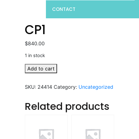
CONTACT
CP1
$
840.00
1 in stock
CP1
Add to cart
quantity
SKU:
24414
Category:
Uncategorized
Related products