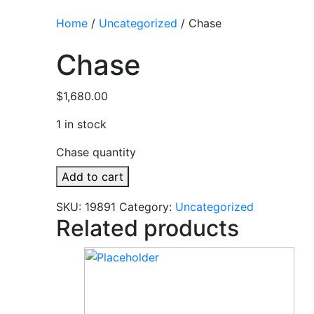
Home
/
Uncategorized
/ Chase
Chase
$
1,680.00
1 in stock
Chase quantity
Add to cart
SKU:
19891
Category:
Uncategorized
Related products