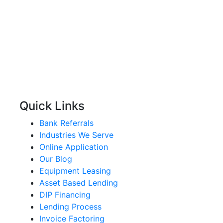
Quick Links
Bank Referrals
Industries We Serve
Online Application
Our Blog
Equipment Leasing
Asset Based Lending
DIP Financing
Lending Process
Invoice Factoring