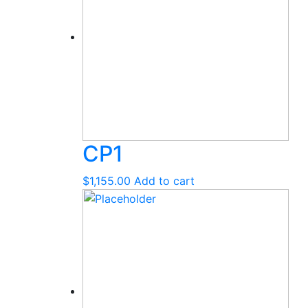
CP1
$
1,155.00
Add to cart