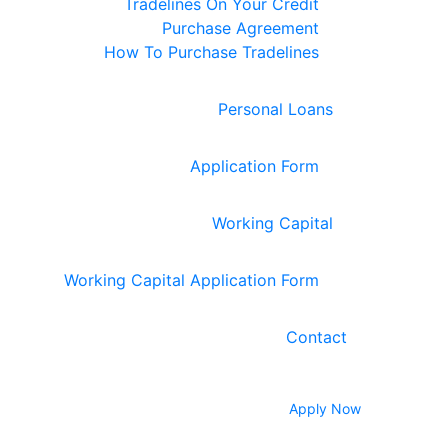
Tradelines On Your Credit
Purchase Agreement
How To Purchase Tradelines
Personal Loans
Application Form
Working Capital
Working Capital Application Form
Contact
Apply Now