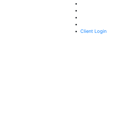
Client Login