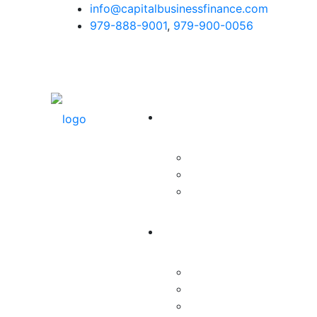
info@capitalbusinessfinance.com
979-888-9001
,
979-900-0056