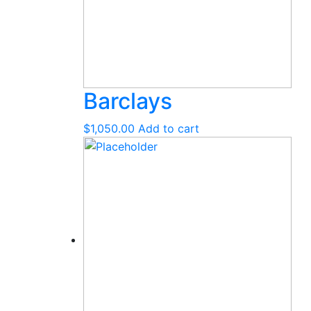
Barclays
$
1,050.00
Add to cart