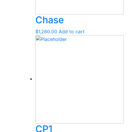
Chase
$
1,260.00
Add to cart
CP1