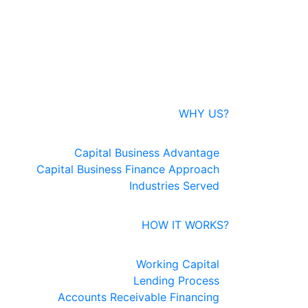
WHY US?
Capital Business Advantage
Capital Business Finance Approach
Industries Served
HOW IT WORKS?
Working Capital
Lending Process
Accounts Receivable Financing