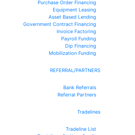
Purchase Order Financing
Equipment Leasing
Asset Based Lending
Government Contract Financing
Invoice Factoring
Payroll Funding
Dip Financing
Mobilization Funding
REFERRAL/PARTNERS
Bank Referrals
Referral Partners
Tradelines
Tradeline List