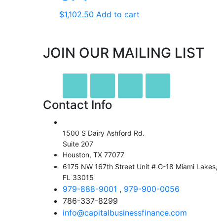
$
1,102.50
Add to cart
JOIN OUR MAILING LIST
Contact Info
1500 S Dairy Ashford Rd.
Suite 207
Houston, TX 77077
6175 NW 167th Street Unit # G-18 Miami Lakes,
FL 33015
979-888-9001
,
979-900-0056
786-337-8299
info@capitalbusinessfinance.com