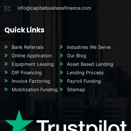
info@capitalbusinessfinance.com
Quick Links
Bank Referrals
Industries We Serve
Online Application
Our Blog
Equipment Leasing
Asset Based Lending
DIP Financing
Lending Process
Invoice Factoring
Payroll Funding
Mobilization Funding
Sitemap