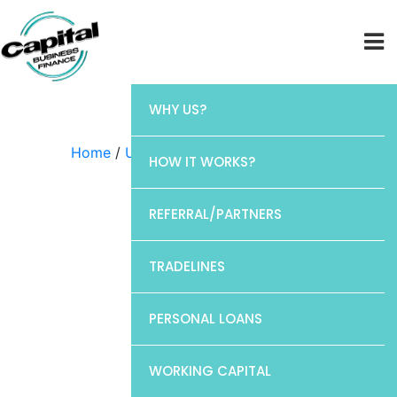
WHY US?
Home
/
Uncategorized
/ Chase
HOW IT WORKS?
REFERRAL/PARTNERS
TRADELINES
PERSONAL LOANS
WORKING CAPITAL