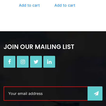
Add to cart
Add to cart
JOIN OUR MAILING LIST