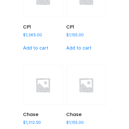
CP1
CP1
$
1,365.00
$
1,155.00
Add to cart
Add to cart
Chase
Chase
$
1,312.50
$
1,155.00