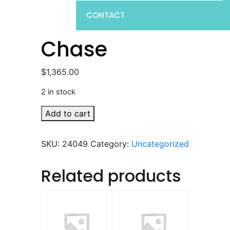
CONTACT
Chase
$
1,365.00
2 in stock
Chase
Add to cart
quantity
SKU:
24049
Category:
Uncategorized
Related products