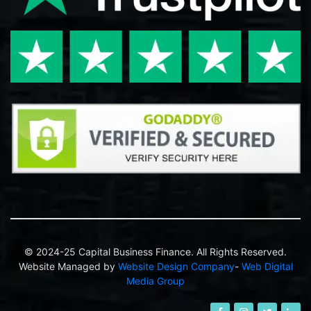
© 2024-25 Capital Business Finance. All Rights Reserved.
Website Managed by
Website Design Company
-
Web Digital
Media Group