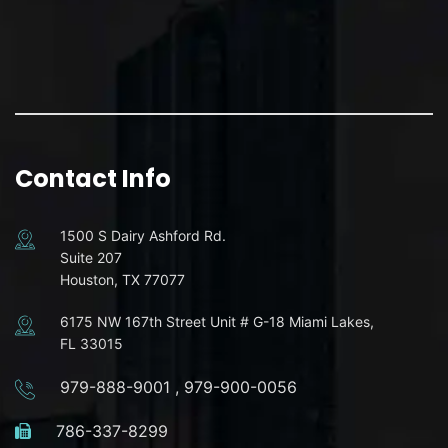
Contact Info
1500 S Dairy Ashford Rd.
Suite 207
Houston, TX 77077
6175 NW 167th Street Unit # G-18 Miami Lakes,
FL 33015
979-888-9001
,
979-900-0056
786-337-8299