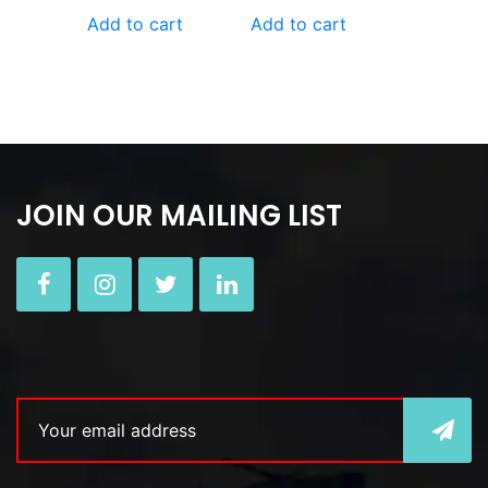
Add to cart
Add to cart
JOIN OUR MAILING LIST