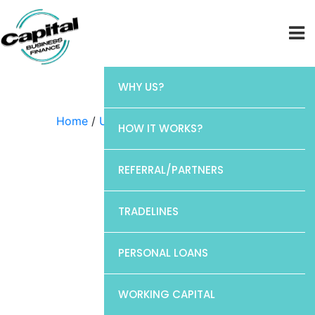
WHY US?
Home
/
Uncategorized
/ Chase
HOW IT WORKS?
REFERRAL/PARTNERS
TRADELINES
PERSONAL LOANS
WORKING CAPITAL