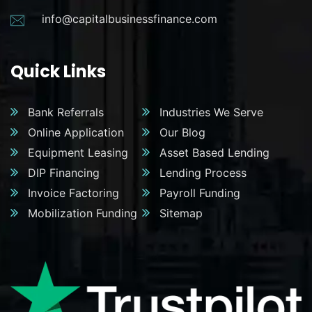
info@capitalbusinessfinance.com
Quick Links
Bank Referrals
Industries We Serve
Online Application
Our Blog
Equipment Leasing
Asset Based Lending
DIP Financing
Lending Process
Invoice Factoring
Payroll Funding
Mobilization Funding
Sitemap