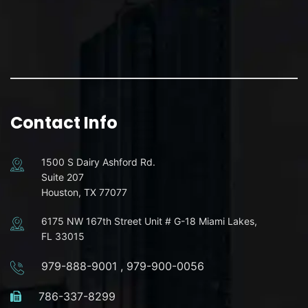
Contact Info
1500 S Dairy Ashford Rd.
Suite 207
Houston, TX 77077
6175 NW 167th Street Unit # G-18 Miami Lakes,
FL 33015
979-888-9001
,
979-900-0056
786-337-8299