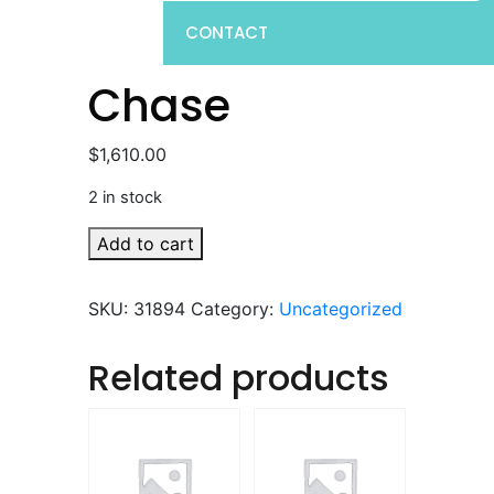
CONTACT
Chase
$
1,610.00
2 in stock
Chase
Add to cart
quantity
SKU:
31894
Category:
Uncategorized
Related products