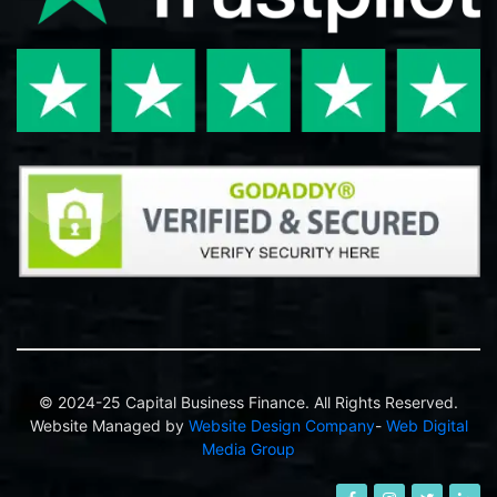
© 2024-25 Capital Business Finance. All Rights Reserved.
Website Managed by
Website Design Company
-
Web Digital
Media Group