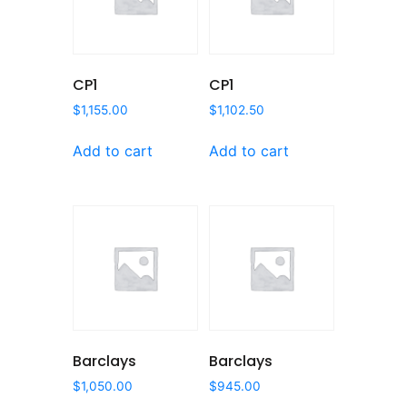
CP1
CP1
$
1,155.00
$
1,102.50
Add to cart
Add to cart
Barclays
Barclays
$
1,050.00
$
945.00