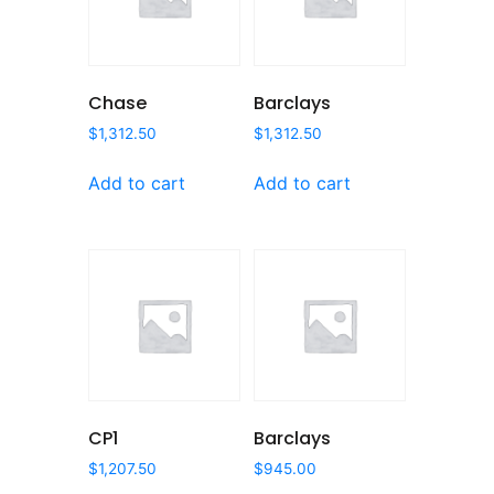
Chase
Barclays
$
1,312.50
$
1,312.50
Add to cart
Add to cart
CP1
Barclays
$
1,207.50
$
945.00