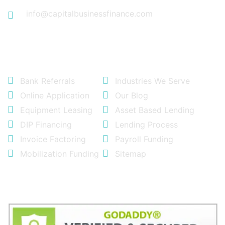
info@capitalbusinessfinance.com
Quick Links
Bank Referrals
Industries We Serve
Online Application
Our Blog
Equipment Leasing
Asset Based Lending
DIP Financing
Lending Process
Invoice Factoring
Payroll Funding
Mobilization Funding
Sitemap