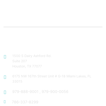
Contact Info
1500 S Dairy Ashford Rd.
Suite 207
Houston, TX 77077
6175 NW 167th Street Unit # G-18 Miami Lakes, FL
33015
979-888-9001
,
979-900-0056
786-337-8299