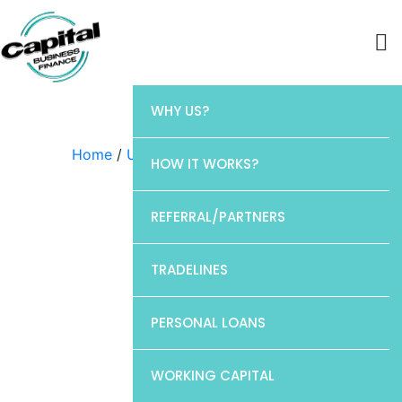
WHY US?
Home
/
Uncategorized
/ Chase
HOW IT WORKS?
REFERRAL/PARTNERS
TRADELINES
PERSONAL LOANS
WORKING CAPITAL