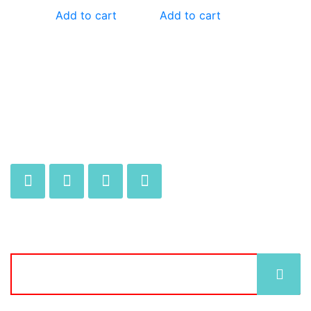
Add to cart
Add to cart
JOIN OUR MAILING LIST