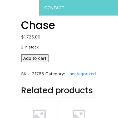
CONTACT
Chase
$
1,725.00
2 in stock
Chase
Add to cart
quantity
SKU:
31766
Category:
Uncategorized
Related products