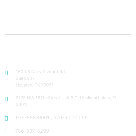
Contact Info
1500 S Dairy Ashford Rd.
Suite 207
Houston, TX 77077
6175 NW 167th Street Unit # G-18 Miami Lakes, FL
33015
979-888-9001
,
979-900-0056
786-337-8299