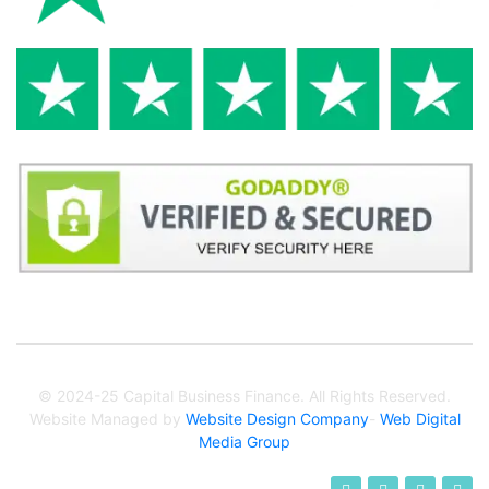
© 2024-25 Capital Business Finance. All Rights Reserved.
Website Managed by
Website Design Company
-
Web Digital
Media Group