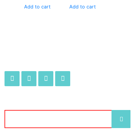
Add to cart
Add to cart
JOIN OUR MAILING LIST