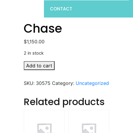
CONTACT
Chase
$
1,150.00
2 in stock
Chase
Add to cart
quantity
SKU:
30575
Category:
Uncategorized
Related products