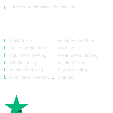
info@capitalbusinessfinance.com
Quick Links
Bank Referrals
Industries We Serve
Online Application
Our Blog
Equipment Leasing
Asset Based Lending
DIP Financing
Lending Process
Invoice Factoring
Payroll Funding
Mobilization Funding
Sitemap