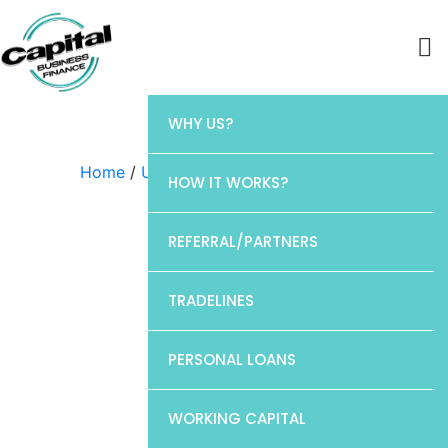
WHY US?
Home
/
Uncategorized
/ Chase
HOW IT WORKS?
REFERRAL/PARTNERS
TRADELINES
PERSONAL LOANS
WORKING CAPITAL