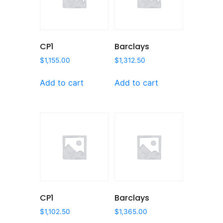
CP1
Barclays
$
1,155.00
$
1,312.50
Add to cart
Add to cart
CP1
Barclays
$
1,102.50
$
1,365.00