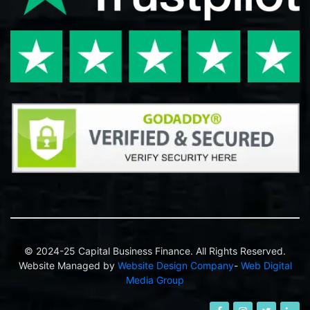
© 2024-25 Capital Business Finance. All Rights Reserved.
Website Managed by
Website Design Company
-
Web Digital
Media Group