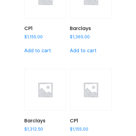
CP1
Barclays
$
1,155.00
$
1,365.00
Add to cart
Add to cart
Barclays
CP1
$
1,312.50
$
1,155.00