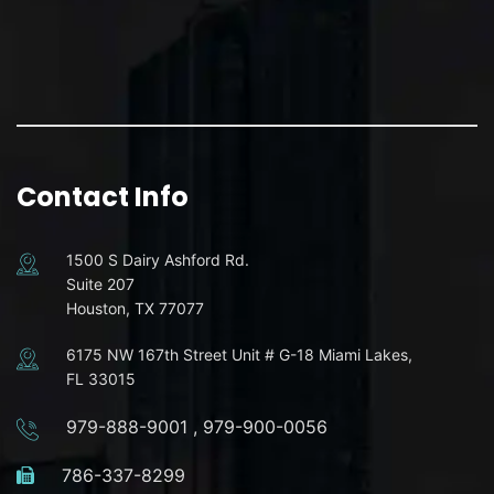
Contact Info
1500 S Dairy Ashford Rd.
Suite 207
Houston, TX 77077
6175 NW 167th Street Unit # G-18 Miami Lakes,
FL 33015
979-888-9001
,
979-900-0056
786-337-8299