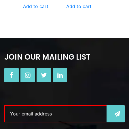
Add to cart
Add to cart
JOIN OUR MAILING LIST