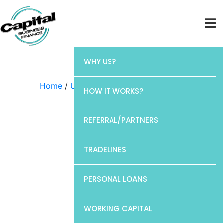
WHY US?
Home
/
Uncategorized
/ Barclays
HOW IT WORKS?
REFERRAL/PARTNERS
TRADELINES
PERSONAL LOANS
WORKING CAPITAL