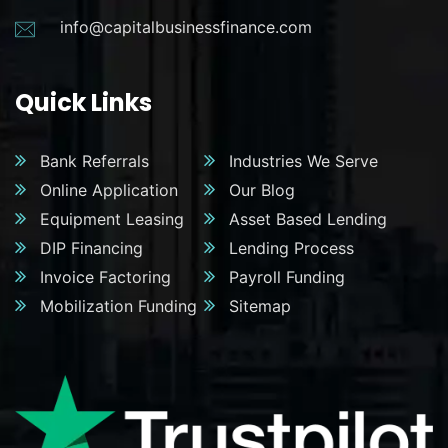
info@capitalbusinessfinance.com
Quick Links
Bank Referrals
Industries We Serve
Online Application
Our Blog
Equipment Leasing
Asset Based Lending
DIP Financing
Lending Process
Invoice Factoring
Payroll Funding
Mobilization Funding
Sitemap