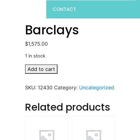
CONTACT
Barclays
$
1,575.00
1 in stock
Barclays
Add to cart
quantity
SKU:
12430
Category:
Uncategorized
Related products