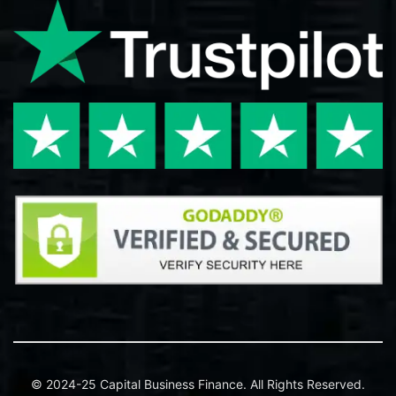
© 2024-25 Capital Business Finance. All Rights Reserved.