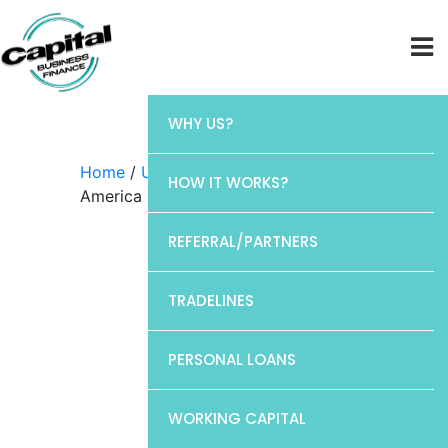
WHY US?
Home
/
Uncategorized
/ Bank of
HOW IT WORKS?
America
REFERRAL/PARTNERS
TRADELINES
PERSONAL LOANS
WORKING CAPITAL