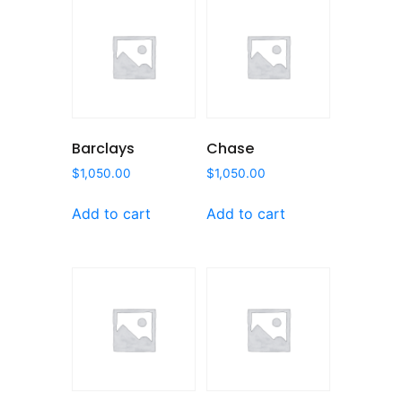
Barclays
Chase
$
1,050.00
$
1,050.00
Add to cart
Add to cart