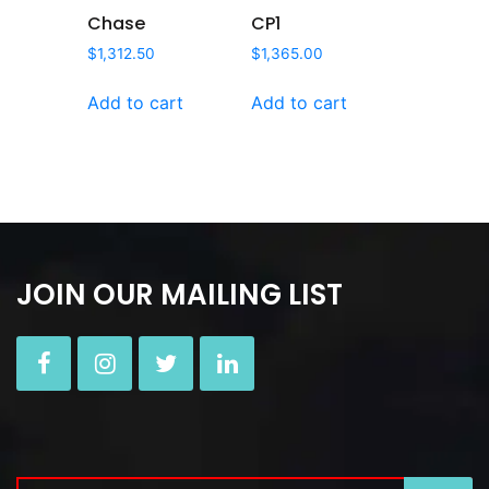
Chase
CP1
$
1,312.50
$
1,365.00
Add to cart
Add to cart
JOIN OUR MAILING LIST