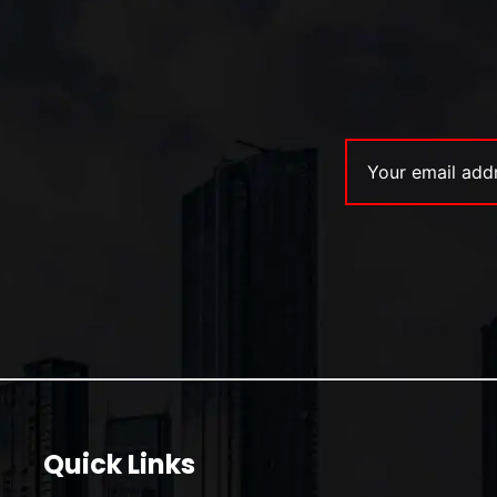
Quick Links