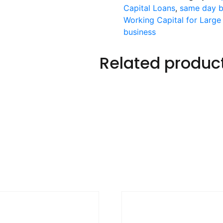
Capital Loans
,
same day b
Working Capital for Large
business
Related produc