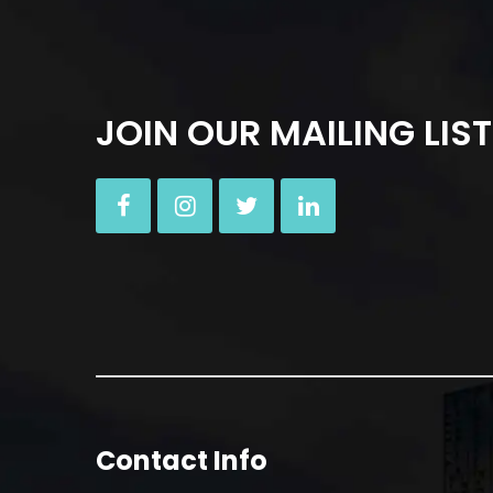
JOIN OUR MAILING LIST
Contact Info