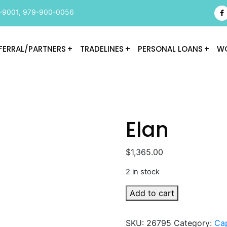
-9001
,
979-900-0056
FERRAL/PARTNERS
TRADELINES
PERSONAL LOANS
WO
Elan
$
1,365.00
2 in stock
Elan
Add to cart
quantity
SKU:
26795
Category:
Cap