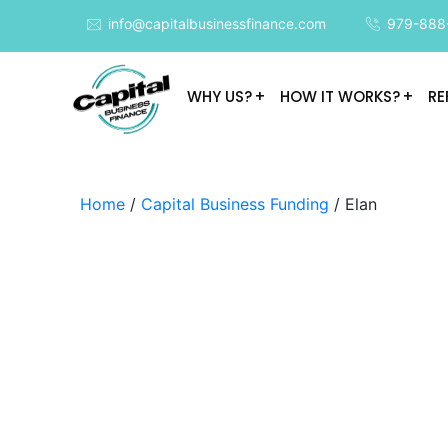
info@capitalbusinessfinance.com
979-888
WHY US?
HOW IT WORKS?
RE
Home
/
Capital Business Funding
/ Elan