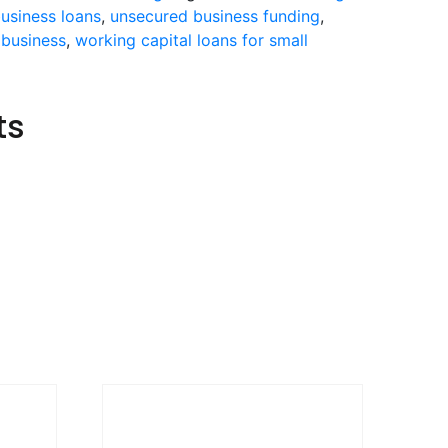
usiness loans
,
unsecured business funding
,
 business
,
working capital loans for small
ts