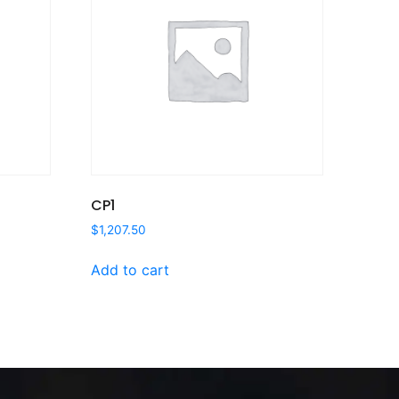
CP1
$
1,207.50
Add to cart