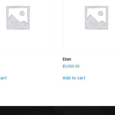
Elan
$
1,050.00
cart
Add to cart