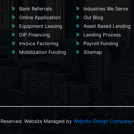
Bank Referrals
Industries We Serve
Online Application
Our Blog
Equipment Leasing
Asset Based Lending
DIP Financing
Lending Process
Invoice Factoring
Payroll Funding
Mobilization Funding
Sitemap
ts Reserved. Website Managed by
Website Design Company