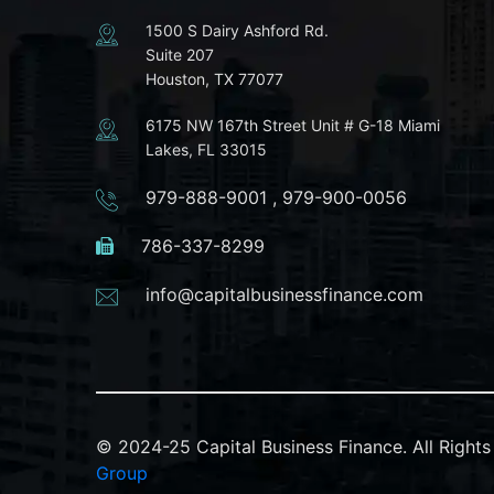
1500 S Dairy Ashford Rd.
Suite 207
Houston, TX 77077
6175 NW 167th Street Unit # G-18 Miami
Lakes, FL 33015
979-888-9001
,
979-900-0056
786-337-8299
info@capitalbusinessfinance.com
© 2024-25 Capital Business Finance. All Righ
Group