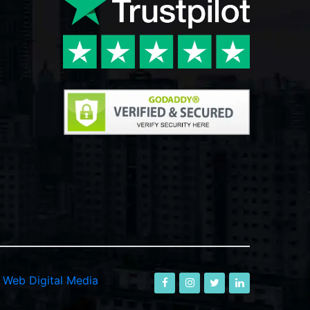
-
Web Digital Media