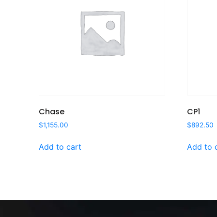
Chase
CP1
$
1,155.00
$
892.50
Add to cart
Add to 