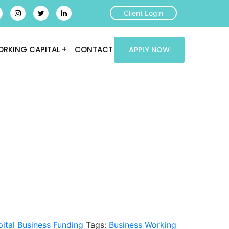
Client Login
RKING CAPITAL
CONTACT
APPLY NOW
ital Business Funding
Tags:
Business Working