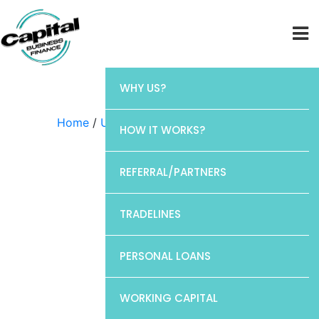
WHY US?
Home
/
Uncategorized
/ Elan
HOW IT WORKS?
REFERRAL/PARTNERS
TRADELINES
PERSONAL LOANS
WORKING CAPITAL