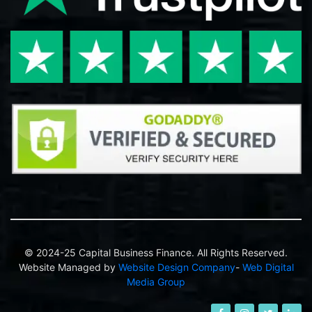
© 2024-25 Capital Business Finance. All Rights Reserved.
Website Managed by
Website Design Company
-
Web Digital
Media Group