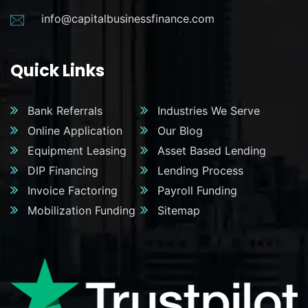
info@capitalbusinessfinance.com
Quick Links
Bank Referrals
Industries We Serve
Online Application
Our Blog
Equipment Leasing
Asset Based Lending
DIP Financing
Lending Process
Invoice Factoring
Payroll Funding
Mobilization Funding
Sitemap