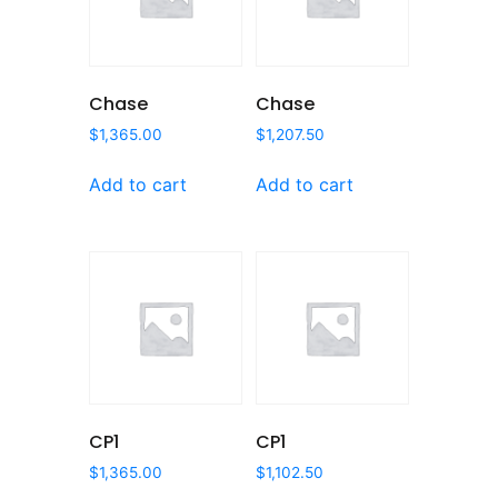
Chase
Chase
$
1,365.00
$
1,207.50
Add to cart
Add to cart
CP1
CP1
$
1,365.00
$
1,102.50