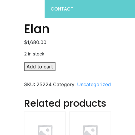
CONTACT
Elan
$
1,680.00
2 in stock
Elan
Add to cart
quantity
SKU:
25224
Category:
Uncategorized
Related products