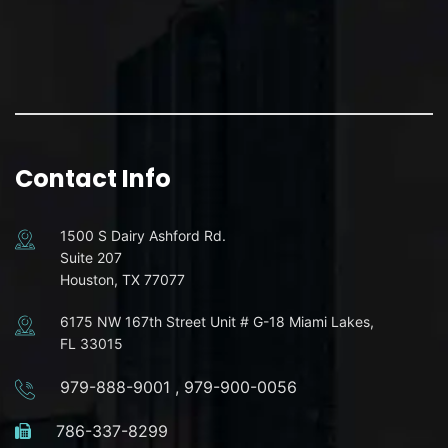
Contact Info
1500 S Dairy Ashford Rd.
Suite 207
Houston, TX 77077
6175 NW 167th Street Unit # G-18 Miami Lakes,
FL 33015
979-888-9001
,
979-900-0056
786-337-8299