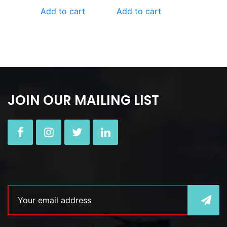
Add to cart
Add to cart
JOIN OUR MAILING LIST