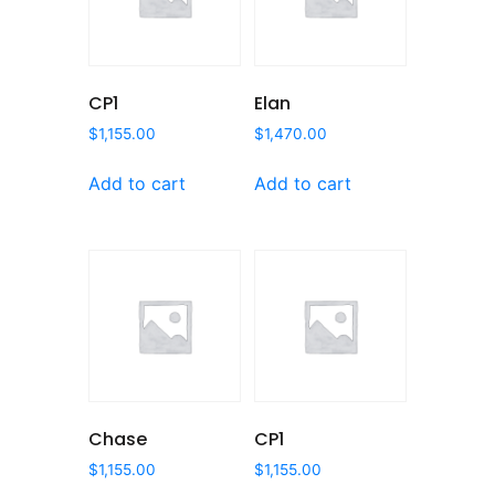
CP1
Elan
$
1,155.00
$
1,470.00
Add to cart
Add to cart
Chase
CP1
$
1,155.00
$
1,155.00