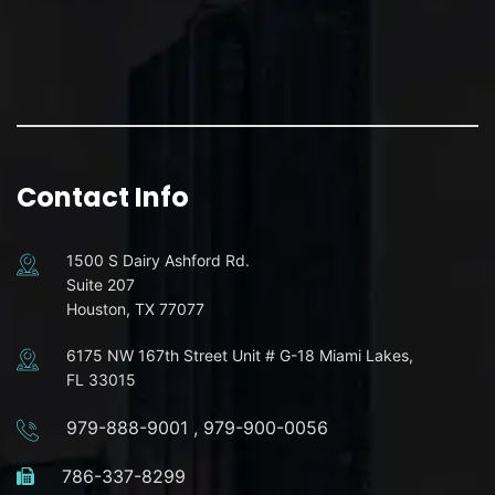
Contact Info
1500 S Dairy Ashford Rd.
Suite 207
Houston, TX 77077
6175 NW 167th Street Unit # G-18 Miami Lakes,
FL 33015
979-888-9001
,
979-900-0056
786-337-8299