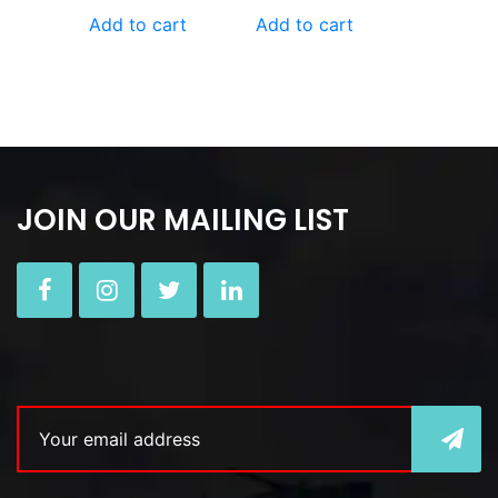
Add to cart
Add to cart
JOIN OUR MAILING LIST