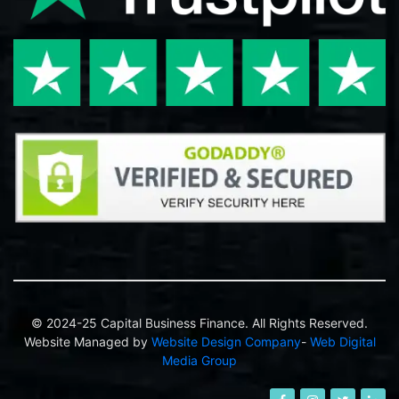
© 2024-25 Capital Business Finance. All Rights Reserved.
Website Managed by
Website Design Company
-
Web Digital
Media Group