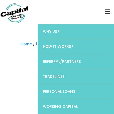
WHY US?
Home
/
Uncategorized
/ Elan
HOW IT WORKS?
REFERRAL/PARTNERS
TRADELINES
PERSONAL LOANS
WORKING CAPITAL