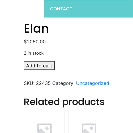
CONTACT
Elan
$
1,050.00
2 in stock
Elan
Add to cart
quantity
SKU:
22435
Category:
Uncategorized
Related products