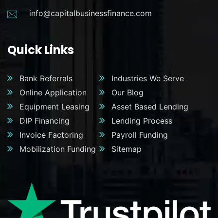
info@capitalbusinessfinance.com
Quick Links
Bank Referrals
Industries We Serve
Online Application
Our Blog
Equipment Leasing
Asset Based Lending
DIP Financing
Lending Process
Invoice Factoring
Payroll Funding
Mobilization Funding
Sitemap