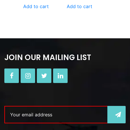
Add to cart
Add to cart
JOIN OUR MAILING LIST