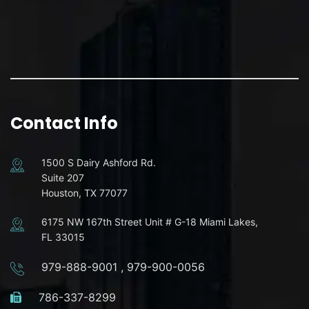
Contact Info
1500 S Dairy Ashford Rd.
Suite 207
Houston, TX 77077
6175 NW 167th Street Unit # G-18 Miami Lakes,
FL 33015
979-888-9001
,
979-900-0056
786-337-8299