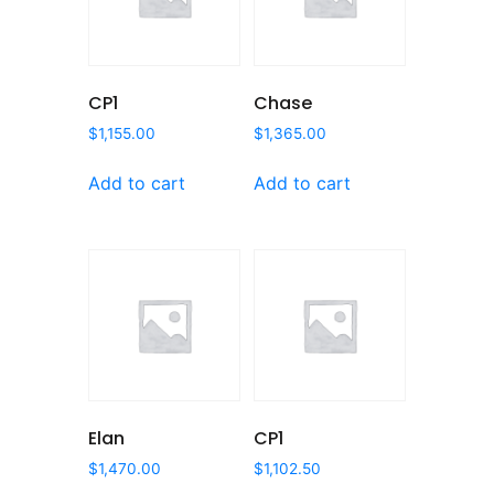
CP1
Chase
$
1,155.00
$
1,365.00
Add to cart
Add to cart
Elan
CP1
$
1,470.00
$
1,102.50