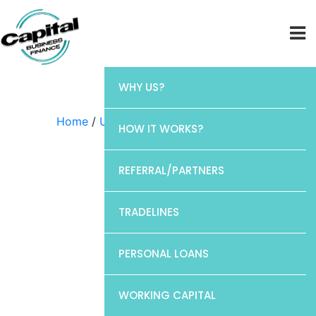
WHY US?
Home
/
Uncategorized
/ Elan
HOW IT WORKS?
REFERRAL/PARTNERS
TRADELINES
PERSONAL LOANS
WORKING CAPITAL