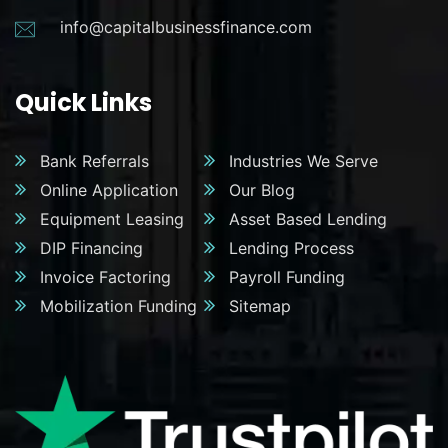
info@capitalbusinessfinance.com
Quick Links
Bank Referrals
Industries We Serve
Online Application
Our Blog
Equipment Leasing
Asset Based Lending
DIP Financing
Lending Process
Invoice Factoring
Payroll Funding
Mobilization Funding
Sitemap