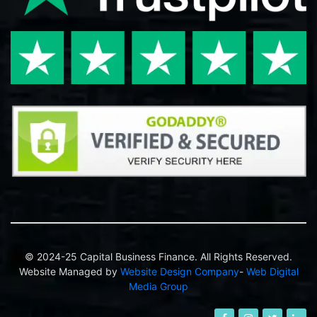
© 2024-25 Capital Business Finance. All Rights Reserved.
Website Managed by
Website Design Company
-
Web Digital
Media Group