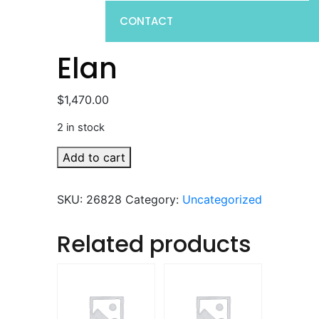
CONTACT
Elan
$
1,470.00
2 in stock
Elan
Add to cart
quantity
SKU:
26828
Category:
Uncategorized
Related products