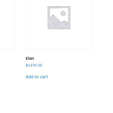
Elan
$
1,470.00
Add to cart