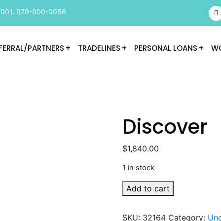
9001
,
979-900-0056
FERRAL/PARTNERS
TRADELINES
PERSONAL LOANS
WO
Discover
$
1,840.00
1 in stock
Discover
Add to cart
quantity
SKU:
32164
Category:
Unc