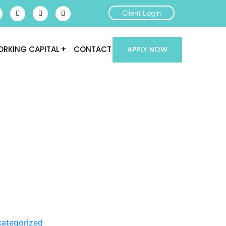
Client Login
RKING CAPITAL
CONTACT
APPLY NOW
ategorized