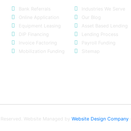
Bank Referrals
Industries We Serve
Online Application
Our Blog
Equipment Leasing
Asset Based Lending
DIP Financing
Lending Process
Invoice Factoring
Payroll Funding
Mobilization Funding
Sitemap
ts Reserved. Website Managed by
Website Design Company