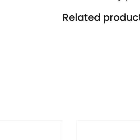
Related produc