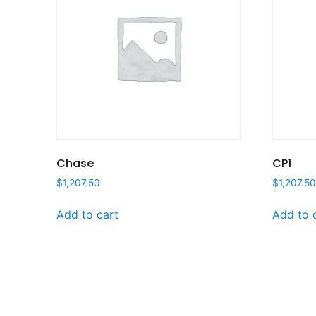
Chase
CP1
$
1,207.50
$
1,207.5
Add to cart
Add to 