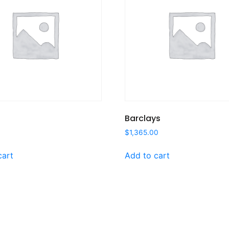
Barclays
0
$
1,365.00
cart
Add to cart