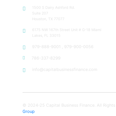
1500 S Dairy Ashford Rd.
Suite 207
Houston, TX 77077
6175 NW 167th Street Unit # G-18 Miami
Lakes, FL 33015
979-888-9001
,
979-900-0056
786-337-8299
info@capitalbusinessfinance.com
© 2024-25 Capital Business Finance. All Righ
Group