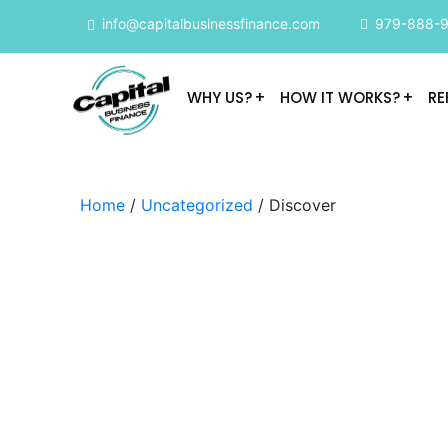
info@capitalbusinessfinance.com
979-888-
WHY US?
HOW IT WORKS?
RE
Home
/
Uncategorized
/ Discover