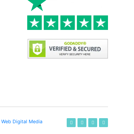
-
Web Digital Media