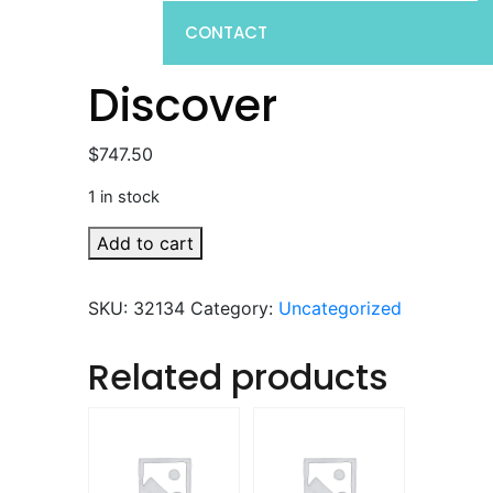
CONTACT
Discover
$
747.50
1 in stock
Discover
Add to cart
quantity
SKU:
32134
Category:
Uncategorized
Related products