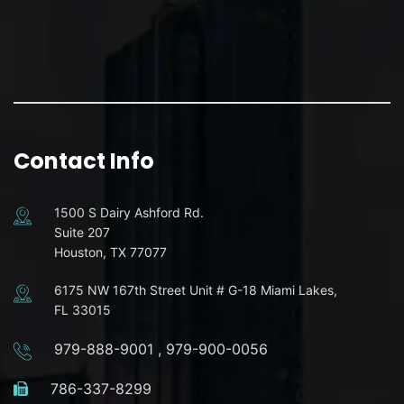
Contact Info
1500 S Dairy Ashford Rd.
Suite 207
Houston, TX 77077
6175 NW 167th Street Unit # G-18 Miami Lakes,
FL 33015
979-888-9001
,
979-900-0056
786-337-8299