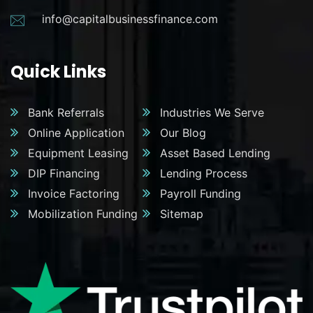
info@capitalbusinessfinance.com
Quick Links
Bank Referrals
Industries We Serve
Online Application
Our Blog
Equipment Leasing
Asset Based Lending
DIP Financing
Lending Process
Invoice Factoring
Payroll Funding
Mobilization Funding
Sitemap