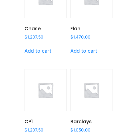
Chase
Elan
$
1,207.50
$
1,470.00
Add to cart
Add to cart
CP1
Barclays
$
1,207.50
$
1,050.00