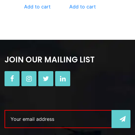
Add to cart
Add to cart
JOIN OUR MAILING LIST