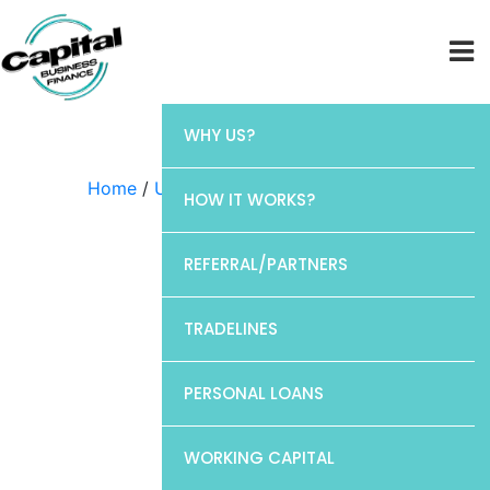
WHY US?
Home
/
Uncategorized
/ Discover
HOW IT WORKS?
REFERRAL/PARTNERS
TRADELINES
PERSONAL LOANS
WORKING CAPITAL