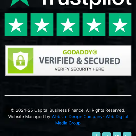
© 2024-25 Capital Business Finance. All Rights Reserved.
Website Managed by
Website Design Company
-
Web Digital
Media Group