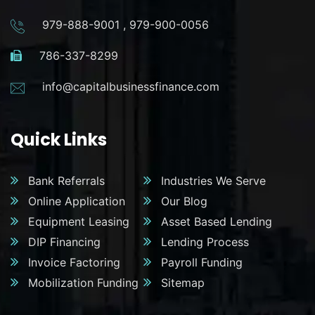
979-888-9001
,
979-900-0056
786-337-8299
info@capitalbusinessfinance.com
Quick Links
Bank Referrals
Industries We Serve
Online Application
Our Blog
Equipment Leasing
Asset Based Lending
DIP Financing
Lending Process
Invoice Factoring
Payroll Funding
Mobilization Funding
Sitemap