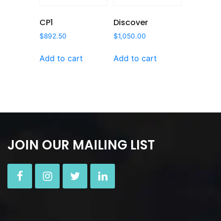
CP1
Discover
$
892.50
$
1,050.00
Add to cart
Add to cart
JOIN OUR MAILING LIST