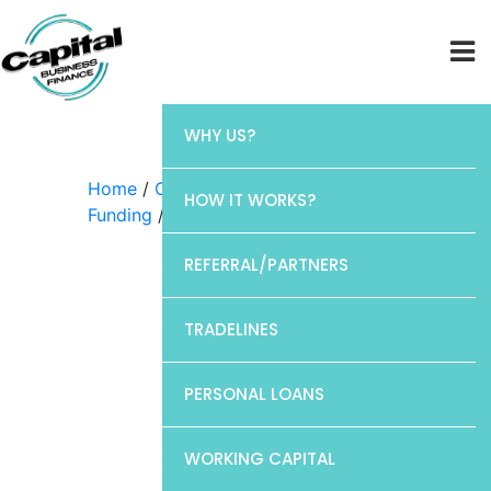
WHY US?
Home
/
Capital Business
HOW IT WORKS?
Funding
/ Discover
REFERRAL/PARTNERS
TRADELINES
PERSONAL LOANS
WORKING CAPITAL