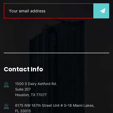
Contact Info
1500 S Dairy Ashford Rd.
Suite 207
Houston, TX 77077
6175 NW 167th Street Unit # G-18 Miami Lakes,
FL 33015