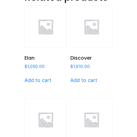
Elan
Discover
$
1,050.00
$
1,610.00
Add to cart
Add to cart