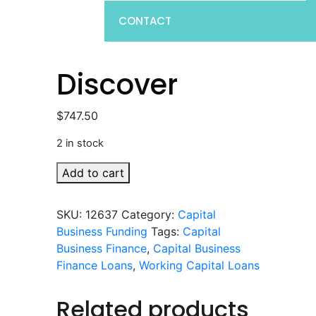
CONTACT
Discover
$
747.50
2 in stock
Discover
Add to cart
quantity
SKU:
12637
Category:
Capital
Business Funding
Tags:
Capital
Business Finance
,
Capital Business
Finance Loans
,
Working Capital Loans
Related products