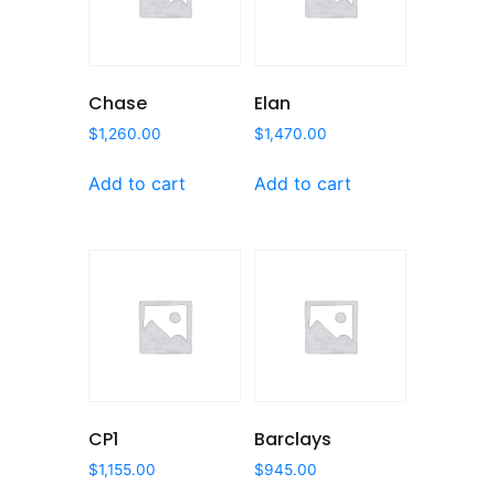
Chase
Elan
$
1,260.00
$
1,470.00
Add to cart
Add to cart
CP1
Barclays
$
1,155.00
$
945.00