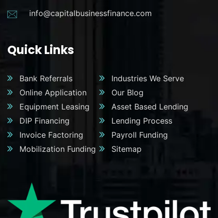
info@capitalbusinessfinance.com
Quick Links
Bank Referrals
Industries We Serve
Online Application
Our Blog
Equipment Leasing
Asset Based Lending
DIP Financing
Lending Process
Invoice Factoring
Payroll Funding
Mobilization Funding
Sitemap