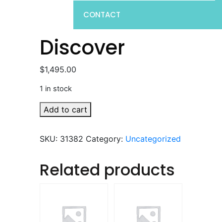
CONTACT
Discover
$
1,495.00
1 in stock
Discover
Add to cart
quantity
SKU:
31382
Category:
Uncategorized
Related products