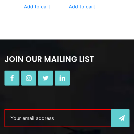
Add to cart
Add to cart
JOIN OUR MAILING LIST