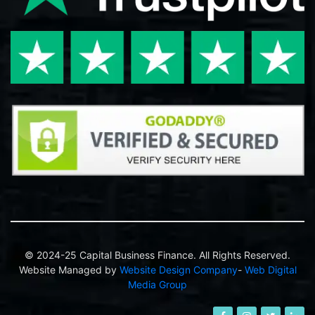
© 2024-25 Capital Business Finance. All Rights Reserved.
Website Managed by
Website Design Company
-
Web Digital
Media Group