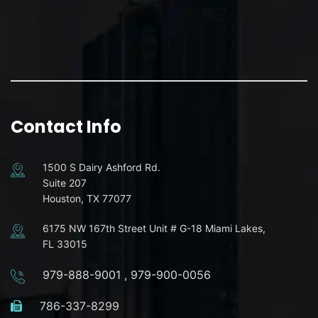
Contact Info
1500 S Dairy Ashford Rd.
Suite 207
Houston, TX 77077
6175 NW 167th Street Unit # G-18 Miami Lakes,
FL 33015
979-888-9001
,
979-900-0056
786-337-8299