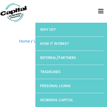
WHY US?
Home
/
Uncategorized
/ Discover
HOW IT WORKS?
REFERRAL/PARTNERS
TRADELINES
PERSONAL LOANS
WORKING CAPITAL