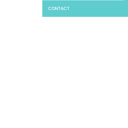
CONTACT