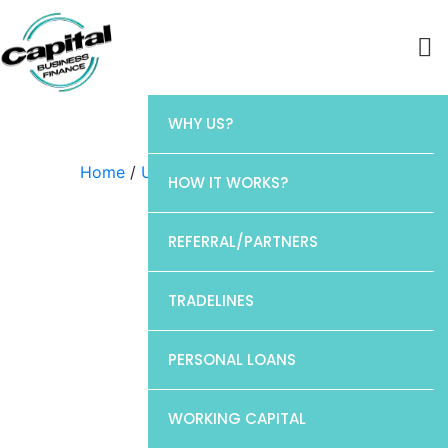
WHY US?
Home
/
Uncategorized
/ Discover
HOW IT WORKS?
REFERRAL/PARTNERS
TRADELINES
PERSONAL LOANS
WORKING CAPITAL