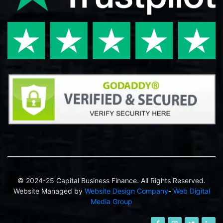
© 2024-25 Capital Business Finance. All Rights Reserved.
Website Managed by
Website Design Company
-
Web Digital
Media Group