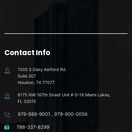
Contact Info
1500 S Dairy Ashford Rd.
Suite 207
Houston, TX 77077
6175 NW 167th Street Unit # G-18 Miami Lakes,
FL 33015
979-888-9001
,
979-900-0056
786-337-8299