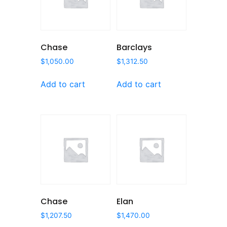
Chase
Barclays
$
1,050.00
$
1,312.50
Add to cart
Add to cart
Chase
Elan
$
1,207.50
$
1,470.00