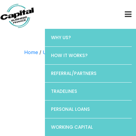
WHY US?
Home
/
Uncategorized
/ Discover
HOW IT WORKS?
REFERRAL/PARTNERS
TRADELINES
PERSONAL LOANS
WORKING CAPITAL