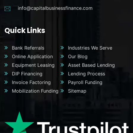
info@capitalbusinessfinance.com
Quick Links
Bank Referrals
Industries We Serve
Online Application
Our Blog
Equipment Leasing
Asset Based Lending
DIP Financing
Lending Process
Invoice Factoring
Payroll Funding
Mobilization Funding
Sitemap