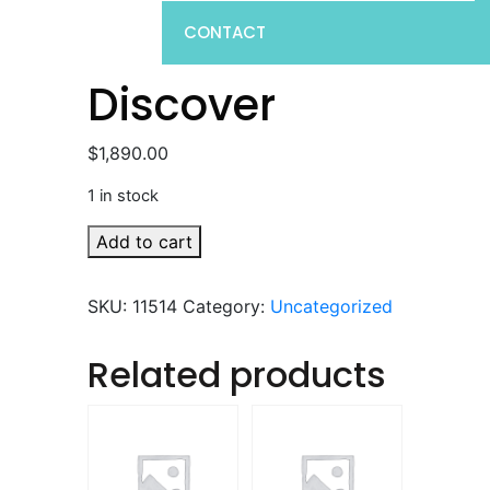
CONTACT
Discover
$
1,890.00
1 in stock
Discover
Add to cart
quantity
SKU:
11514
Category:
Uncategorized
Related products