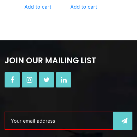
Add to cart
Add to cart
JOIN OUR MAILING LIST