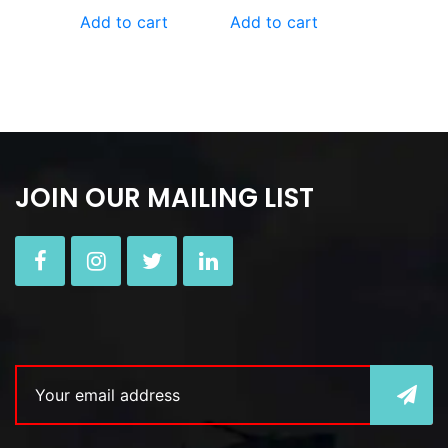
Add to cart
Add to cart
JOIN OUR MAILING LIST