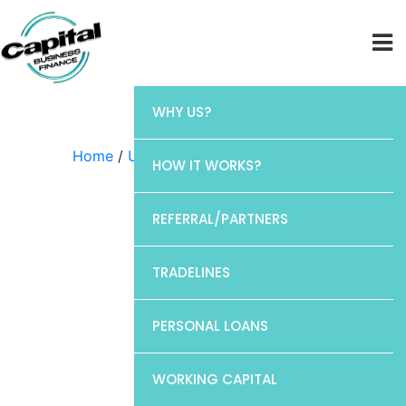
WHY US?
Home
/
Uncategorized
/ Discover
HOW IT WORKS?
REFERRAL/PARTNERS
TRADELINES
PERSONAL LOANS
WORKING CAPITAL