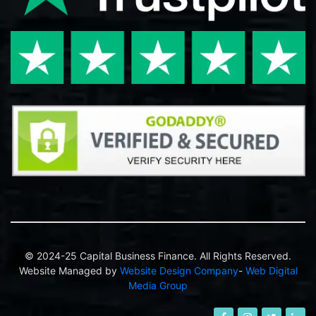
© 2024-25 Capital Business Finance. All Rights Reserved.
Website Managed by
Website Design Company
-
Web Digital
Media Group