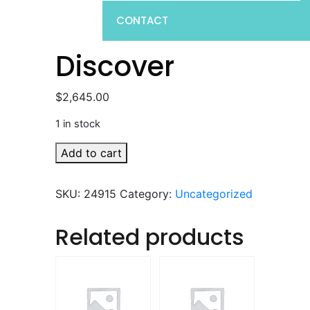
CONTACT
Discover
$
2,645.00
1 in stock
Discover
Add to cart
quantity
SKU:
24915
Category:
Uncategorized
Related products