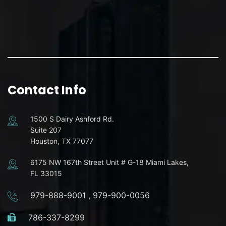
Contact Info
1500 S Dairy Ashford Rd.
Suite 207
Houston, TX 77077
6175 NW 167th Street Unit # G-18 Miami Lakes,
FL 33015
979-888-9001
,
979-900-0056
786-337-8299