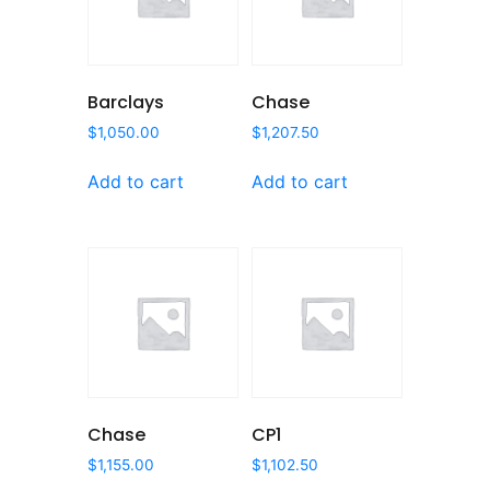
Barclays
Chase
$
1,050.00
$
1,207.50
Add to cart
Add to cart
Chase
CP1
$
1,155.00
$
1,102.50