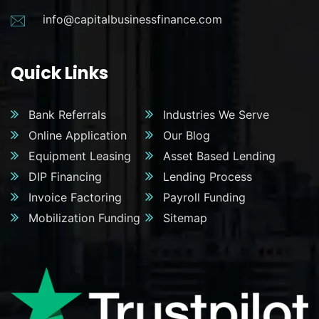
info@capitalbusinessfinance.com
Quick Links
Bank Referrals
Industries We Serve
Online Application
Our Blog
Equipment Leasing
Asset Based Lending
DIP Financing
Lending Process
Invoice Factoring
Payroll Funding
Mobilization Funding
Sitemap