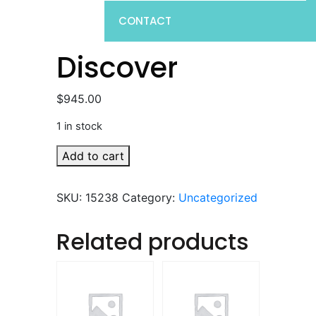
CONTACT
Discover
$
945.00
1 in stock
Discover
Add to cart
quantity
SKU:
15238
Category:
Uncategorized
Related products