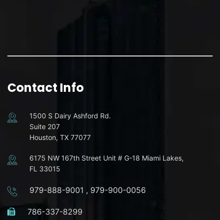
Contact Info
1500 S Dairy Ashford Rd.
Suite 207
Houston, TX 77077
6175 NW 167th Street Unit # G-18 Miami Lakes,
FL 33015
979-888-9001
,
979-900-0056
786-337-8299