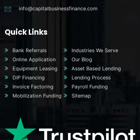
info@capitalbusinessfinance.com
Quick Links
Bank Referrals
Industries We Serve
Online Application
Our Blog
Equipment Leasing
Asset Based Lending
DIP Financing
Lending Process
Invoice Factoring
Payroll Funding
Mobilization Funding
Sitemap