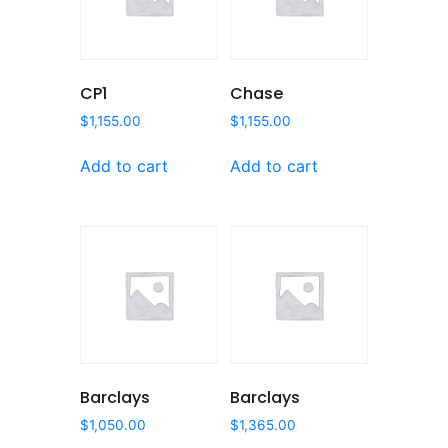
CP1
Chase
$
1,155.00
$
1,155.00
Add to cart
Add to cart
Barclays
Barclays
$
1,050.00
$
1,365.00