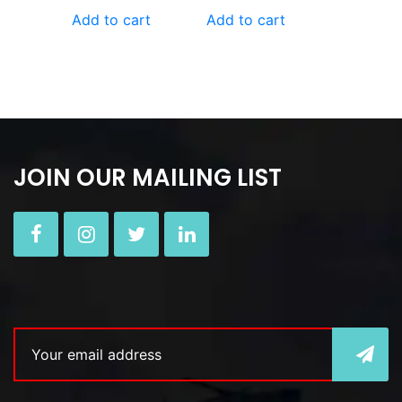
Add to cart
Add to cart
JOIN OUR MAILING LIST