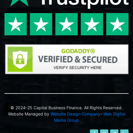
© 2024-25 Capital Business Finance. All Rights Reserved.
Website Managed by
Website Design Company
-
Web Digital
Media Group