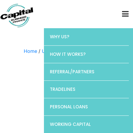
WHY US?
Home
/
Uncategorized
/ Discover
HOW IT WORKS?
REFERRAL/PARTNERS
TRADELINES
PERSONAL LOANS
WORKING CAPITAL