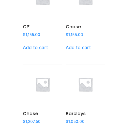
CP1
Chase
$
1,155.00
$
1,155.00
Add to cart
Add to cart
Chase
Barclays
$
1,207.50
$
1,050.00