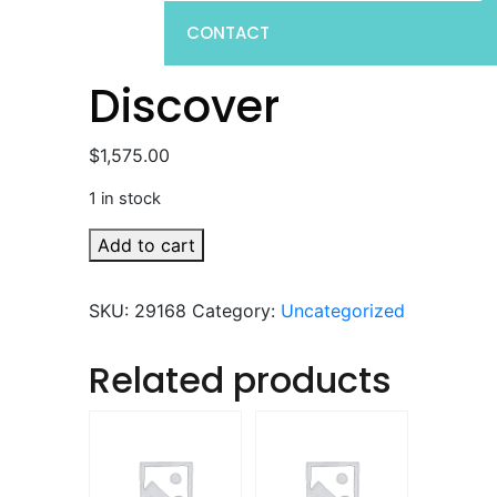
CONTACT
Discover
$
1,575.00
1 in stock
Discover
Add to cart
quantity
SKU:
29168
Category:
Uncategorized
Related products