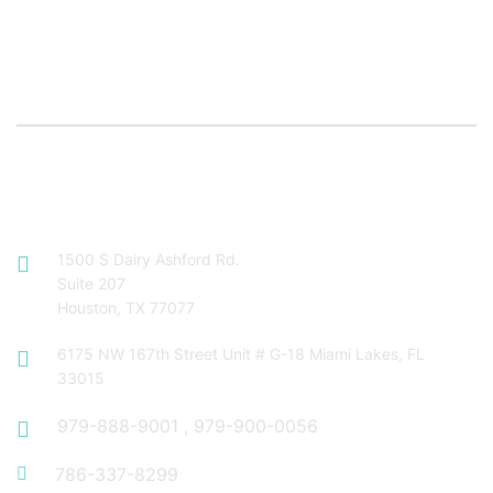
Contact Info
1500 S Dairy Ashford Rd.
Suite 207
Houston, TX 77077
6175 NW 167th Street Unit # G-18 Miami Lakes, FL
33015
979-888-9001
,
979-900-0056
786-337-8299