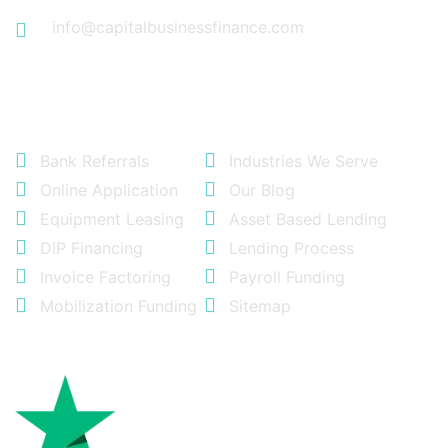
info@capitalbusinessfinance.com
Quick Links
Bank Referrals
Industries We Serve
Online Application
Our Blog
Equipment Leasing
Asset Based Lending
DIP Financing
Lending Process
Invoice Factoring
Payroll Funding
Mobilization Funding
Sitemap