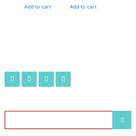
Add to cart
Add to cart
JOIN OUR MAILING LIST