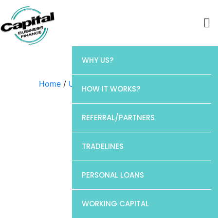
WHY US?
Home
/
Uncategorized
/ Discover
HOW IT WORKS?
REFERRAL/PARTNERS
TRADELINES
PERSONAL LOANS
WORKING CAPITAL