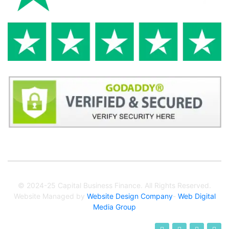
© 2024-25 Capital Business Finance. All Rights Reserved.
Website Managed by
Website Design Company
-
Web Digital
Media Group