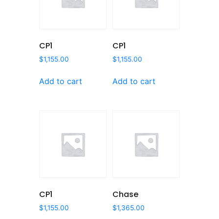
CP1
CP1
$
1,155.00
$
1,155.00
Add to cart
Add to cart
CP1
Chase
$
1,155.00
$
1,365.00