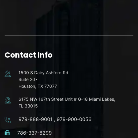
Contact Info
1500 S Dairy Ashford Rd.
Suite 207
Houston, TX 77077
6175 NW 167th Street Unit # G-18 Miami Lakes,
FL 33015
979-888-9001
,
979-900-0056
786-337-8299