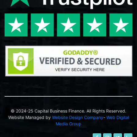
© 2024-25 Capital Business Finance. All Rights Reserved.
Website Managed by
Website Design Company
-
Web Digital
Media Group