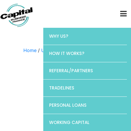
WHY US?
Home
/
Uncategorized
/ CP1
HOW IT WORKS?
REFERRAL/PARTNERS
TRADELINES
PERSONAL LOANS
WORKING CAPITAL