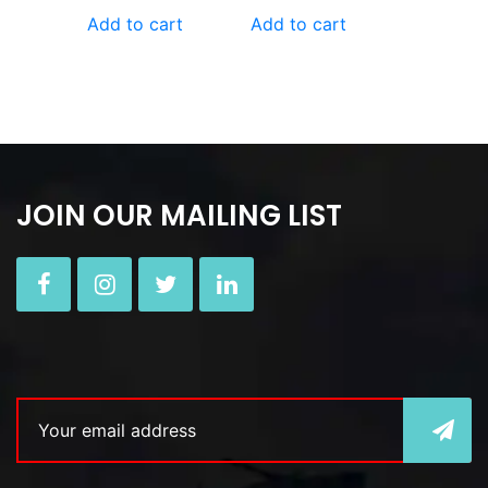
Add to cart
Add to cart
JOIN OUR MAILING LIST