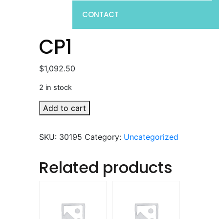
CONTACT
CP1
$
1,092.50
2 in stock
CP1
Add to cart
quantity
SKU:
30195
Category:
Uncategorized
Related products