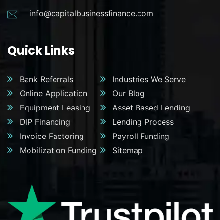
info@capitalbusinessfinance.com
Quick Links
Bank Referrals
Industries We Serve
Online Application
Our Blog
Equipment Leasing
Asset Based Lending
DIP Financing
Lending Process
Invoice Factoring
Payroll Funding
Mobilization Funding
Sitemap