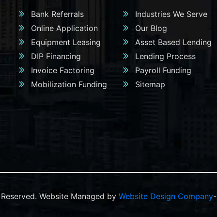
Bank Referrals
Industries We Serve
Online Application
Our Blog
Equipment Leasing
Asset Based Lending
DIP Financing
Lending Process
Invoice Factoring
Payroll Funding
Mobilization Funding
Sitemap
ts Reserved. Website Managed by
Website Design Company