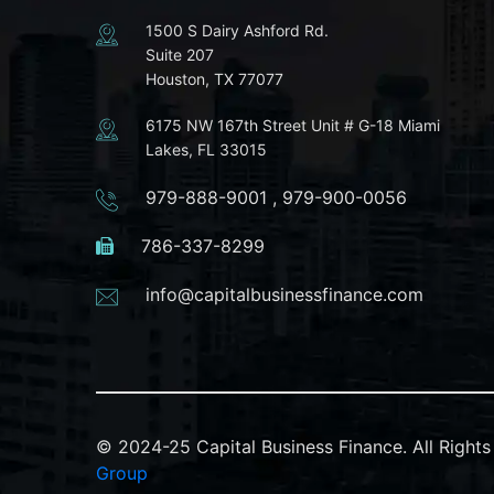
1500 S Dairy Ashford Rd.
Suite 207
Houston, TX 77077
6175 NW 167th Street Unit # G-18 Miami
Lakes, FL 33015
979-888-9001
,
979-900-0056
786-337-8299
info@capitalbusinessfinance.com
© 2024-25 Capital Business Finance. All Righ
Group