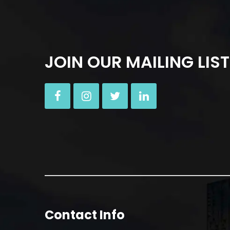
JOIN OUR MAILING LIST
Contact Info