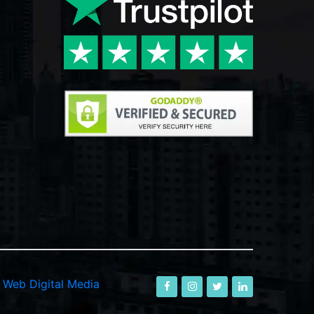
-
Web Digital Media