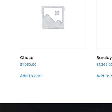
Chase
Barclay
$
1,050.00
$
1,365.0
Add to cart
Add to 