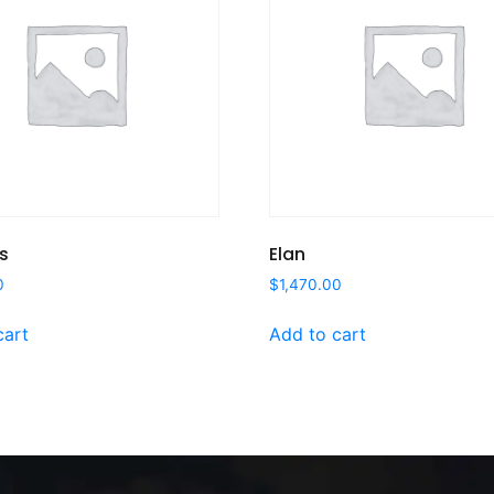
s
Elan
0
$
1,470.00
cart
Add to cart