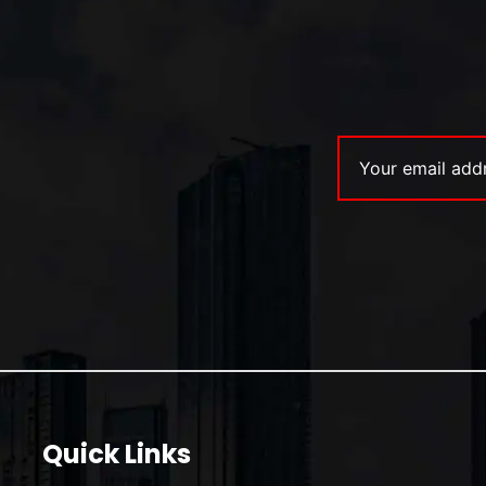
Quick Links