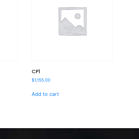
CP1
$
1,155.00
Add to cart