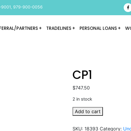
-9001
,
979-900-0056
FERRAL/PARTNERS
TRADELINES
PERSONAL LOANS
WO
CP1
$
747.50
2 in stock
CP1
Add to cart
quantity
SKU:
18393
Category:
Unc