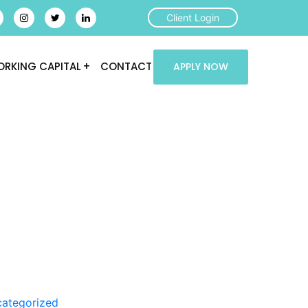
Client Login
RKING CAPITAL
CONTACT
APPLY NOW
ategorized