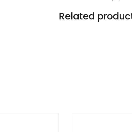
Related produc