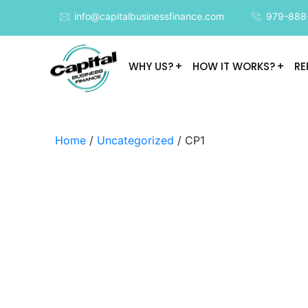
info@capitalbusinessfinance.com
979-888
WHY US?
HOW IT WORKS?
RE
Home
/
Uncategorized
/ CP1