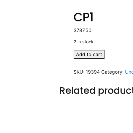
CP1
$
787.50
2 in stock
CP1
Add to cart
quantity
SKU:
19394
Category:
Unc
Related produc