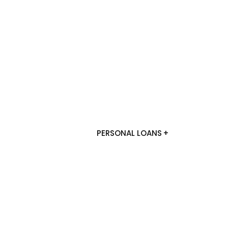
PERSONAL LOANS