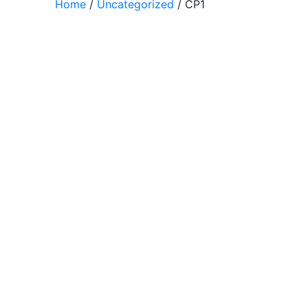
Home
/
Uncategorized
/ CP1