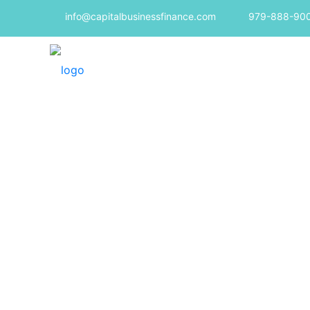
info@capitalbusinessfinance.com
979-888-90