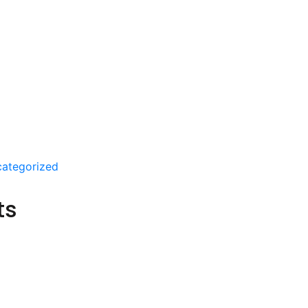
ategorized
ts