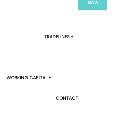
NOW
TRADELINES
WORKING CAPITAL
CONTACT