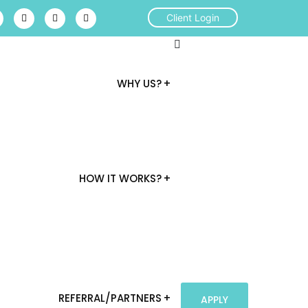
Client Login
WHY US?
HOW IT WORKS?
REFERRAL/PARTNERS
APPLY