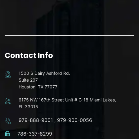
Contact Info
1500 S Dairy Ashford Rd.
Suite 207
Houston, TX 77077
6175 NW 167th Street Unit # G-18 Miami Lakes,
FL 33015
979-888-9001
,
979-900-0056
786-337-8299