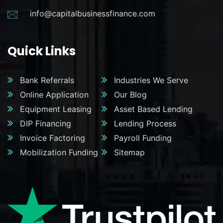
info@capitalbusinessfinance.com
Quick Links
Bank Referrals
Industries We Serve
Online Application
Our Blog
Equipment Leasing
Asset Based Lending
DIP Financing
Lending Process
Invoice Factoring
Payroll Funding
Mobilization Funding
Sitemap