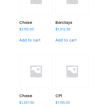
Chase
Barclays
$
1,155.00
$
1,312.50
Add to cart
Add to cart
Chase
CP1
$
1,207.50
$
1,155.00