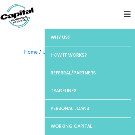
WHY US?
Home
/
Uncategorized
/ CP1
HOW IT WORKS?
REFERRAL/PARTNERS
TRADELINES
PERSONAL LOANS
WORKING CAPITAL