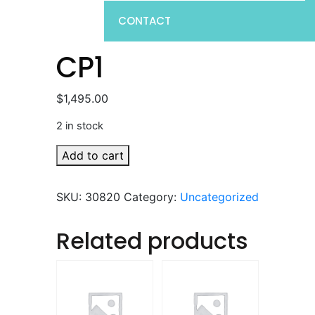
CONTACT
CP1
$
1,495.00
2 in stock
CP1
Add to cart
quantity
SKU:
30820
Category:
Uncategorized
Related products