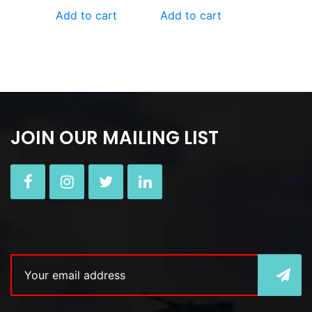
Add to cart
Add to cart
JOIN OUR MAILING LIST