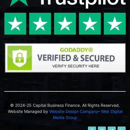
© 2024-25 Capital Business Finance. All Rights Reserved.
Website Managed by
Website Design Company
-
Web Digital
Media Group