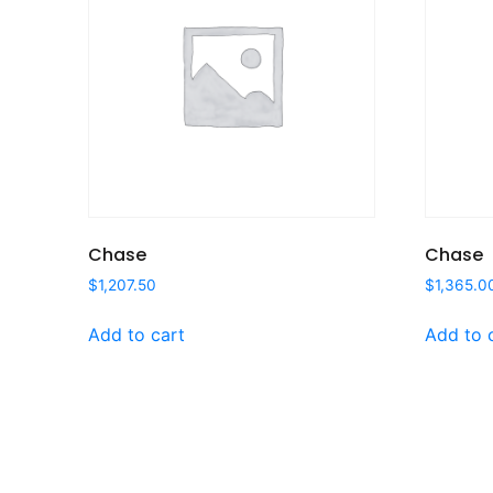
Chase
Chase
$
1,207.50
$
1,365.0
Add to cart
Add to 