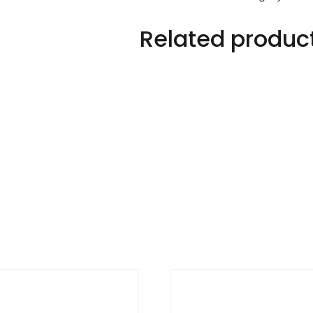
Related produc