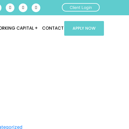
Client Login
RKING CAPITAL
CONTACT
APPLY NOW
ategorized