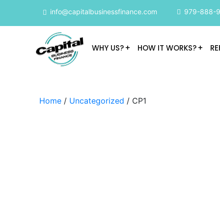
info@capitalbusinessfinance.com
979-888-
WHY US?
HOW IT WORKS?
RE
Home
/
Uncategorized
/ CP1