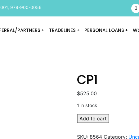
9001
,
979-900-0056
FERRAL/PARTNERS
TRADELINES
PERSONAL LOANS
WO
CP1
$
525.00
1 in stock
CP1
Add to cart
quantity
SKU:
8564
Category:
Unc