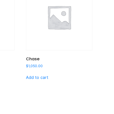
Chase
$
1,050.00
Add to cart