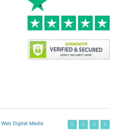
-
Web Digital Media