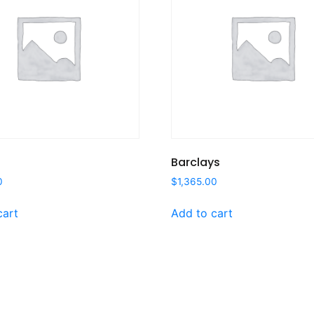
Barclays
0
$
1,365.00
cart
Add to cart