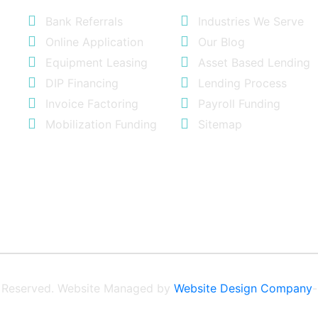
Bank Referrals
Industries We Serve
Online Application
Our Blog
Equipment Leasing
Asset Based Lending
DIP Financing
Lending Process
Invoice Factoring
Payroll Funding
Mobilization Funding
Sitemap
ts Reserved. Website Managed by
Website Design Company