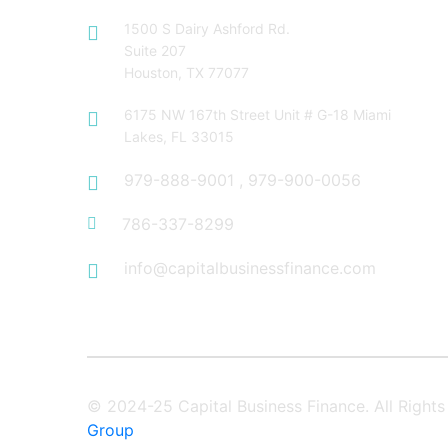
1500 S Dairy Ashford Rd.
Suite 207
Houston, TX 77077
6175 NW 167th Street Unit # G-18 Miami
Lakes, FL 33015
979-888-9001
,
979-900-0056
786-337-8299
info@capitalbusinessfinance.com
© 2024-25 Capital Business Finance. All Righ
Group