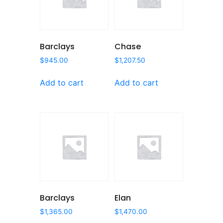
Barclays
Chase
$
945.00
$
1,207.50
Add to cart
Add to cart
Barclays
Elan
$
1,365.00
$
1,470.00